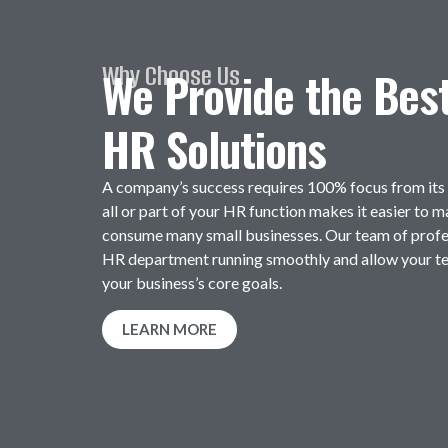
Why Choose Us
We Provide the Bes
HR Solutions
A company’s success requires 100% focus from it
all or part of your HR function makes it easier to 
consume many small businesses. Our team of profe
HR department running smoothly and allow your t
your business’s core goals.
LEARN MORE