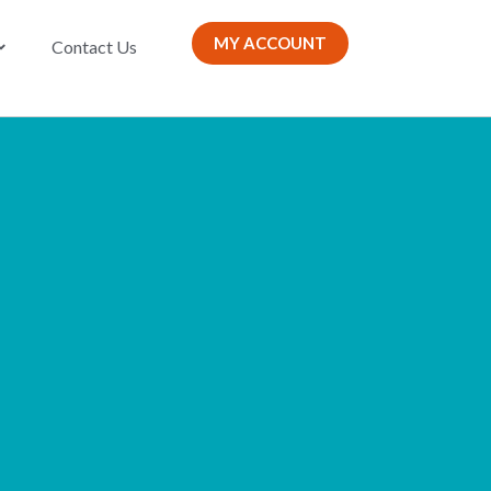
MY ACCOUNT
Contact Us