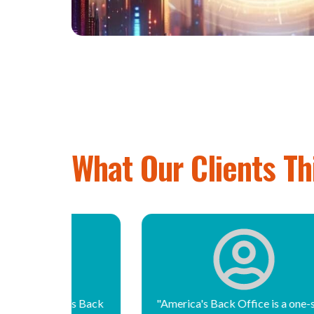
What Our Clients Th
k Office is a one-stop
"America’s Back Office has all