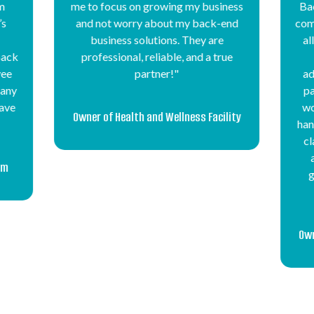
ness
Back Office has been crucial to our
Off
end
company’s growth and success. They
man
allow us to focus on new sales and
ue
customer service while they
pro
administer our payroll, tax payroll
na
payments, health insurance, lower
our
worker’s compensation costs, and
of 
lity
handle our unemployment and injury
whe
claims. Their team is very prompt
wi
and responds quickly, and they
genuinely appreciate us and our
ou
employees."
f
co
Ame
Owner of Manufacturing Staffing Firm
se