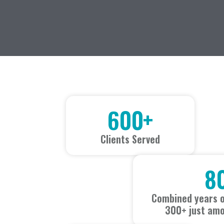
600
+
Clients Served
8
Combined years o
300+ just amo