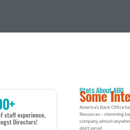
Stats About ABO
Some Inte
00
+
America’s Back Office ha
f staff experience,
Resources – stemming bac
ngst Directors!
company, almost anywhere 
don’t serve!