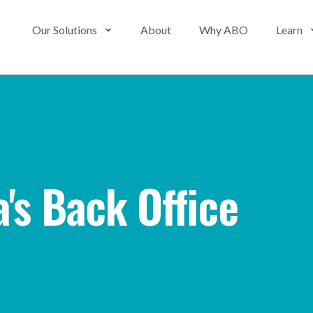
Our Solutions
About
Why ABO
Learn
's Back Office