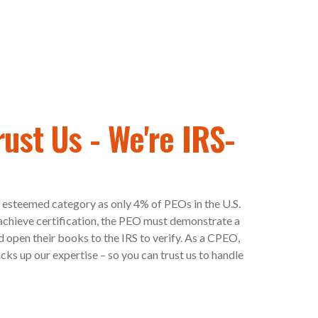
rust Us - We're IRS-
 esteemed category as only 4% of PEOs in the U.S.
o achieve certification, the PEO must demonstrate a
d open their books to the IRS to verify. As a CPEO,
ks up our expertise – so you can trust us to handle