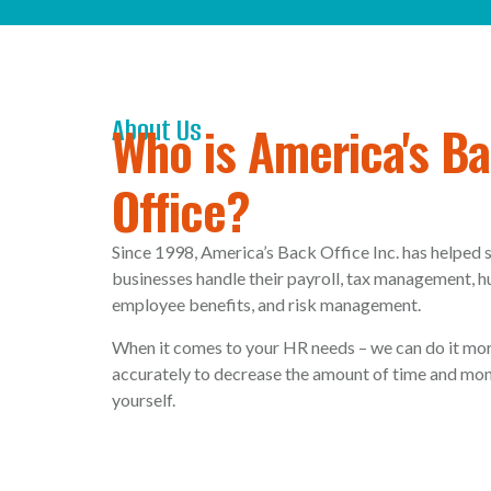
About Us
Who is America's B
Office?
Since 1998, America’s Back Office Inc. has helped
businesses handle their payroll, tax management, 
employee benefits, and risk management.
When it comes to your HR needs – we can do it mor
accurately to decrease the amount of time and mon
yourself.