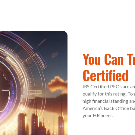
You Can T
Certified
IRS Certified PEOs are an
qualify for this rating. T
high financial standing an
America’s Back Office bac
your HR needs.