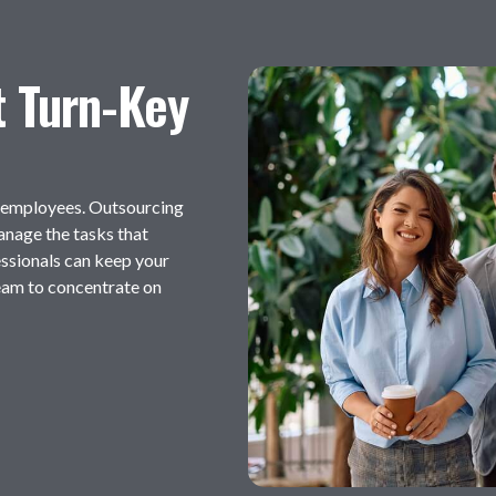
t Turn-Key
s employees. Outsourcing
manage the tasks that
ssionals can keep your
eam to concentrate on