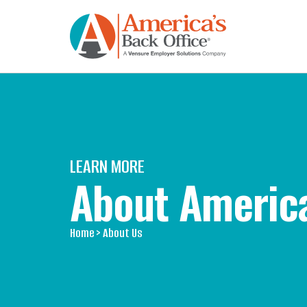
LEARN MORE
About America
Home
> About Us