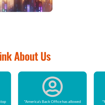
ink About Us
owed
"For the past 14 years, America’s
"F