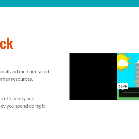
ack
 small and medium-sized
human resources,
e efficiently and
ey you spend doing it