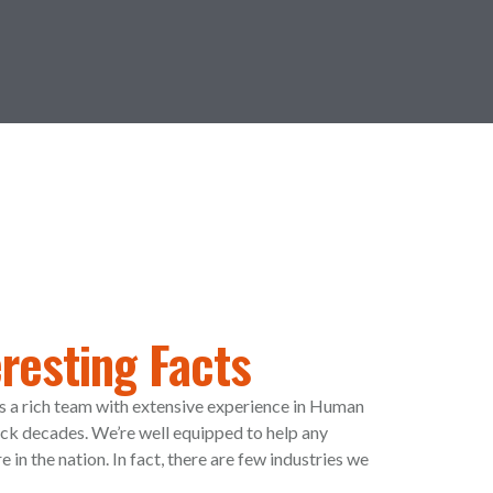
resting Facts
s a rich team with extensive experience in Human
k decades. We’re well equipped to help any
in the nation. In fact, there are few industries we