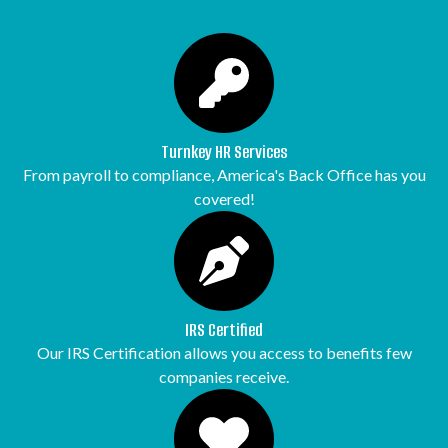
Turnkey HR Services
From payroll to compliance, America's Back Office has you
covered!
IRS Certified
Our IRS Certification allows you access to benefits few
companies receive.