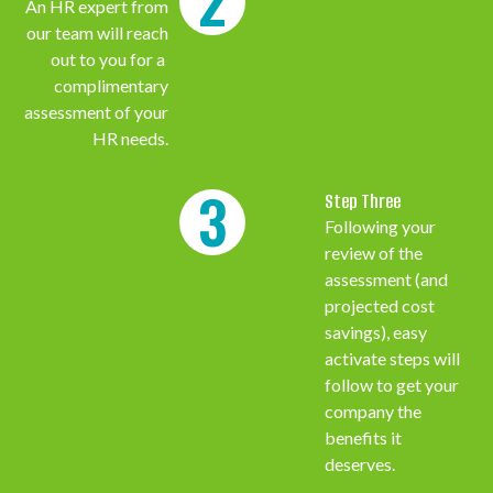
2
An HR expert from
our team will reach
out to you for a
complimentary
assessment of your
HR needs.
3
Step Three
Following your
review of the
assessment (and
projected cost
savings), easy
activate steps will
follow to get your
company the
benefits it
deserves.