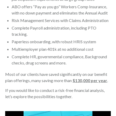
ABO offers “Pay as you go” Workers Comp Insurance,
with no down payment and eliminates the Annual Audit
Risk Management Services with Claims Administration
Complete Payroll administration, including PTO
tracking.
Paperless onboarding, with robust HRIS system
Multiemployer plan 401k at no additional cost
Complete HR, governmental compliance, Background
checks, drug screens and more.
Most of our clients have saved significantly on our benefit
plan offerings, many saving more than
$130,000 per year
.
If you would like to conduct a risk-free financial analysis,
let’s explore the possibilities together.