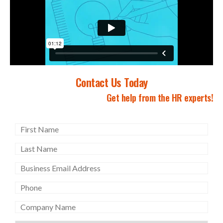
Contact Us Today
Get help from the HR experts!