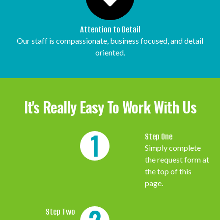
Attention to Detail
Our staff is compassionate, business focused, and detail
oriented.
It's Really Easy To Work With Us
1
Step One
Simply complete
the request form at
the top of this
page.
Step Two