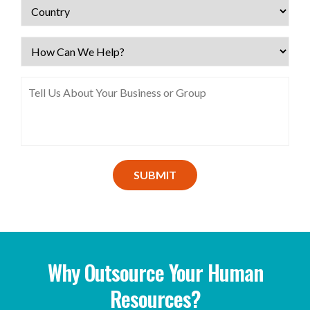
SUBMIT
Why Outsource Your Human
Resources?