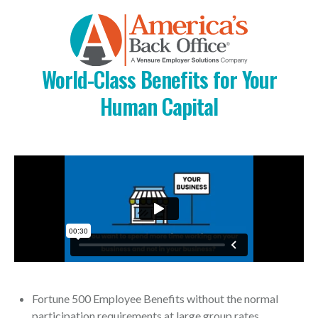
World-Class Benefits for Your
Human Capital
Fortune 500 Employee Benefits without the normal
participation requirements at large group rates