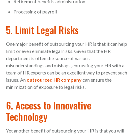
Retirement benefits administration
Processing of payroll
5. Limit Legal Risks
One major benefit of outsourcing your HR is that it can help
limit or even eliminate legal risks. Given that the HR
department is often the source of various
misunderstandings and mishaps, entrusting your HR with a
team of HR experts can be an excellent way to prevent such
issues. An
outsourced HR company
can ensure the
minimization of exposure to legal risks.
6. Access to Innovative
Technology
Yet another benefit of outsourcing your HR is that you will