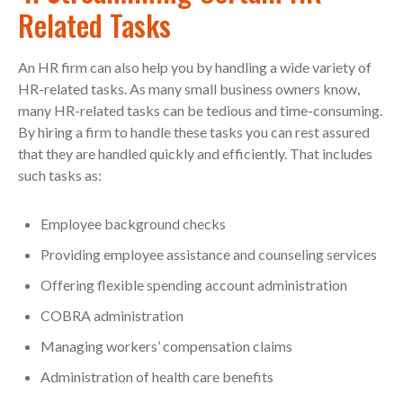
Related Tasks
An HR firm can also help you by handling a wide variety of
HR-related tasks. As many small business owners know,
many HR-related tasks can be tedious and time-consuming.
By hiring a firm to handle these tasks you can rest assured
that they are handled quickly and efficiently. That includes
such tasks as:
Employee background checks
Providing employee assistance and counseling services
Offering flexible spending account administration
COBRA administration
Managing workers’ compensation claims
Administration of health care benefits