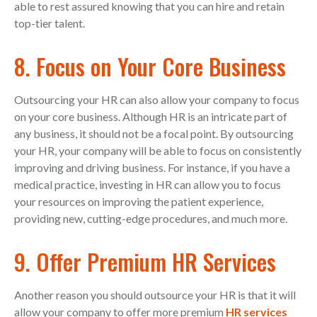
able to rest assured knowing that you can hire and retain
top-tier talent.
8. Focus on Your Core Business
Outsourcing your HR can also allow your company to focus
on your core business. Although HR is an intricate part of
any business, it should not be a focal point. By outsourcing
your HR, your company will be able to focus on consistently
improving and driving business. For instance, if you have a
medical practice, investing in HR can allow you to focus
your resources on improving the patient experience,
providing new, cutting-edge procedures, and much more.
9. Offer Premium HR Services
Another reason you should outsource your HR is that it will
allow your company to offer more premium
HR services