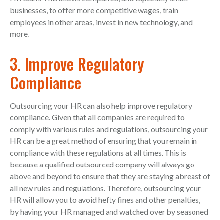
businesses, to offer more competitive wages, train
employees in other areas, invest in new technology, and
more.
3. Improve Regulatory
Compliance
Outsourcing your HR can also help improve regulatory
compliance. Given that all companies are required to
comply with various rules and regulations, outsourcing your
HR can be a great method of ensuring that you remain in
compliance with these regulations at all times. This is
because a qualified outsourced company will always go
above and beyond to ensure that they are staying abreast of
all new rules and regulations. Therefore, outsourcing your
HR will allow you to avoid hefty fines and other penalties,
by having your HR managed and watched over by seasoned