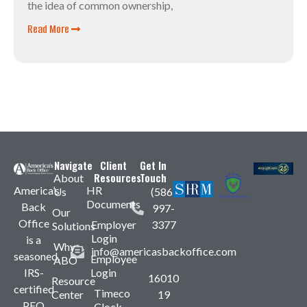
the idea of common ownership,
Read More
Navigate
Client
Get In
Resources
Touch
About
America’s
HR
Us
(586)
Documents
Back
997-
Our
Office
Employer
3377
Solutions
Login
is a
Why
info@americasbackoffice.com
seasoned,
Employee
ABO
IRS-
Login
16010
Resource
certified
Timeco
Center
19
PEO
Clock