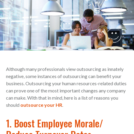
Although many professionals view outsourcing as innately
negative, some instances of outsourcing can benefit your
business. Outsourcing your human resources-related duties
can prove one of the most important changes any company
can make. With that in mind, here is a list of reasons you
should
outsource your HR
.
1. Boost Employee Morale/