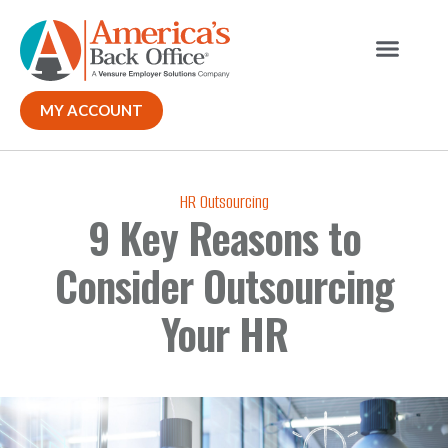
MY ACCOUNT
HR Outsourcing
9 Key Reasons to
Consider Outsourcing
Your HR