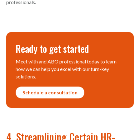
professionals.
Ready to get started
Meet with and ABO professional today to learn
how we can help you excel with our turn-key
solutions.
Schedule a consultation
4. Streamlining Certain HR-