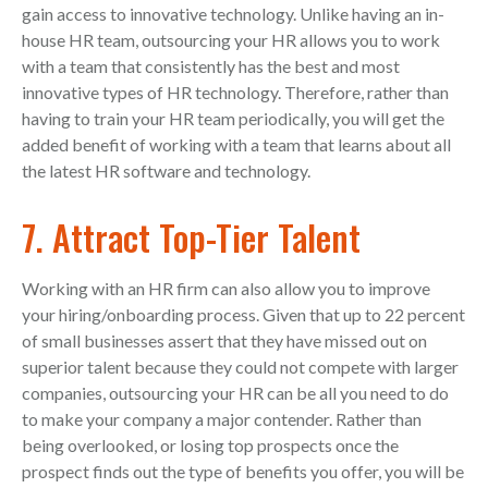
gain access to innovative technology. Unlike having an in-
house HR team, outsourcing your HR allows you to work
with a team that consistently has the best and most
innovative types of HR technology. Therefore, rather than
having to train your HR team periodically, you will get the
added benefit of working with a team that learns about all
the latest HR software and technology.
7. Attract Top-Tier Talent
Working with an HR firm can also allow you to improve
your hiring/onboarding process. Given that up to 22 percent
of small businesses assert that they have missed out on
superior talent because they could not compete with larger
companies, outsourcing your HR can be all you need to do
to make your company a major contender. Rather than
being overlooked, or losing top prospects once the
prospect finds out the type of benefits you offer, you will be