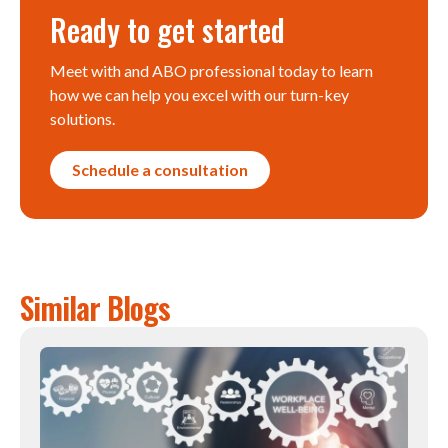
Ready to get started
Meet with and ABO professional today to learn
how we can help you excel with our turn-key
solutions.
Schedule a consultation
Similar Blogs