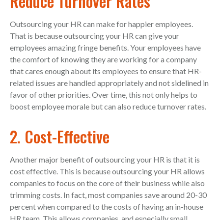
Reduce Turnover Rates
Outsourcing your HR can make for happier employees.
That is because outsourcing your HR can give your
employees amazing fringe benefits. Your employees have
the comfort of knowing they are working for a company
that cares enough about its employees to ensure that HR-
related issues are handled appropriately and not sidelined in
favor of other priorities. Over time, this not only helps to
boost employee morale but can also reduce turnover rates.
2. Cost-Effective
Another major benefit of outsourcing your HR is that it is
cost effective. This is because outsourcing your HR allows
companies to focus on the core of their business while also
trimming costs. In fact, most companies save around 20-30
percent when compared to the costs of having an in-house
HR team. This allows companies, and especially small