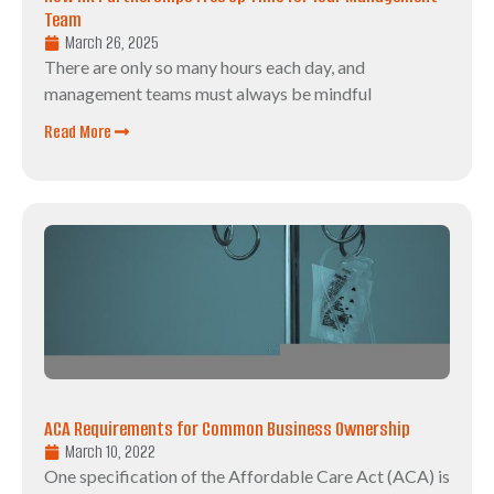
Team
March 26, 2025
There are only so many hours each day, and
management teams must always be mindful
Read More
ACA Requirements for Common Business Ownership
March 10, 2022
One specification of the Affordable Care Act (ACA) is