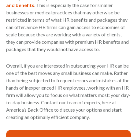
and benefits
. This is especially the case for smaller
businesses or medical practices that may otherwise be
restricted in terms of what HR benefits and packages they
can offer. Since HR firms can gain access to economies of
scale because they are working with a variety of clients,
they can provide companies with premium HR benefits and
packages that they would not have access to.
Overall, if you are interested in outsourcing your HR can be
one of the best moves any small business can make. Rather
than being subjected to frequent errors and mistakes at the
hands of inexperienced HR employees, working with an HR
firm will allow you to focus on what matters most: your day-
to-day business. Contact our team of experts, here at
America’s Back Office to discuss your options and start
creating an optimally efficient company.