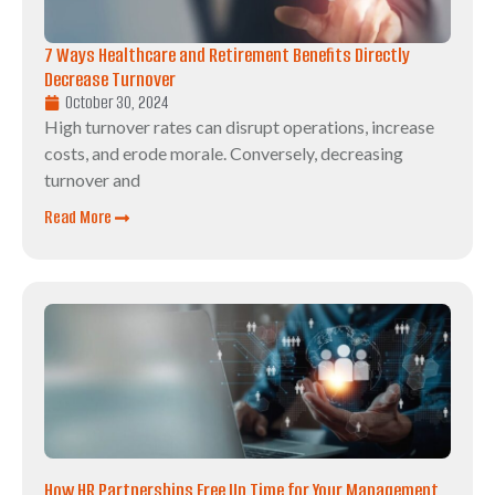
7 Ways Healthcare and Retirement Benefits Directly
Decrease Turnover
October 30, 2024
High turnover rates can disrupt operations, increase
costs, and erode morale. Conversely, decreasing
turnover and
Read More
How HR Partnerships Free Up Time for Your Management