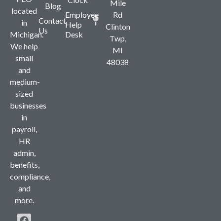
Mile
Blog
located
Employee
Rd
Contact
in
Help
Clinton
Us
Michigan.
Desk
Twp,
We help
MI
small
48038
and
medium-
sized
businesses
in
payroll,
HR
admin,
benefits,
compliance,
and
more.