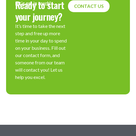
Ready to start
Let's get in touch!
CONTACT US
your journey?
It’s time to take the next
step and free up more
time in your day to spend
on your business. Fill out
our contact form, and
someone from our team
will contact you! Let us
help you excel.