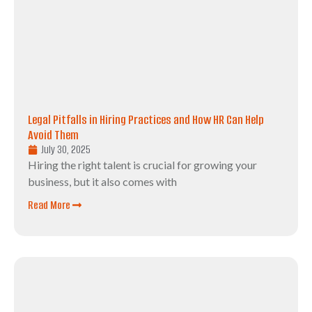
Legal Pitfalls in Hiring Practices and How HR Can Help
Avoid Them
July 30, 2025
Hiring the right talent is crucial for growing your
business, but it also comes with
Read More