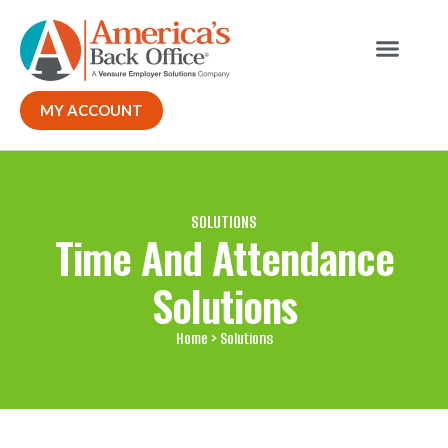
Our Solutions
Why ABO
Contact Us
MY ACCOUNT
SOLUTIONS
Time And Attendance
Solutions
Home
> Solutions