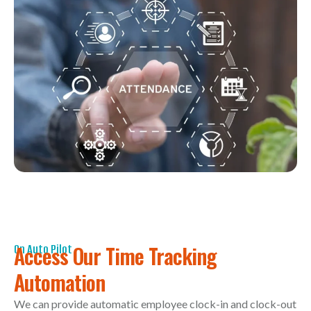
Access Our Time Tracking
On Auto Pilot
Automation
We can provide automatic employee clock-in and clock-out