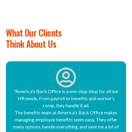
What Our Clients
Think About Us
"America's Back Office is a one-stop shop for all our
HR needs. From payroll to benefits and worker’s
comp, they handle it all.
The benefits team at America's Back Office makes
managing employee benefits seem easy. They offer
many options, handle everything, and save me a lot of