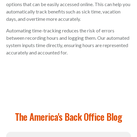
options that can be easily accessed online. This can help you
automatically track benefits such as sick time, vacation
days, and overtime more accurately.
Automating time-tracking reduces the risk of errors
between recording hours and logging them. Our automated
system inputs time directly, ensuring hours are represented
accurately and accounted for.
The America's Back Office Blog