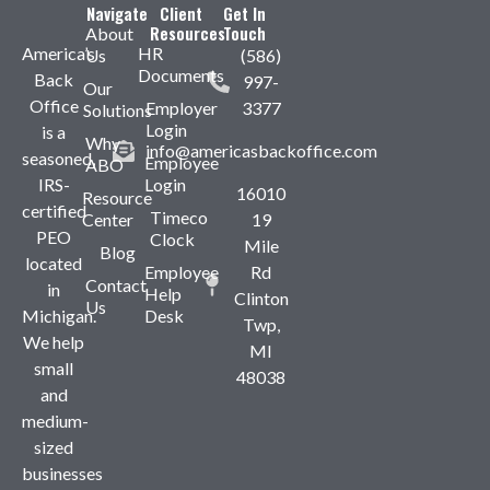
Navigate
Client
Get In
Resources
Touch
About
America’s
HR
Us
(586)
Documents
Back
997-
Our
Office
Employer
3377
Solutions
Login
is a
Why
info@americasbackoffice.com
seasoned,
Employee
ABO
IRS-
Login
16010
Resource
certified
Timeco
Center
19
PEO
Clock
Mile
Blog
located
Employee
Rd
Contact
in
Help
Clinton
Us
Michigan.
Desk
Twp,
We help
MI
small
48038
and
medium-
sized
businesses