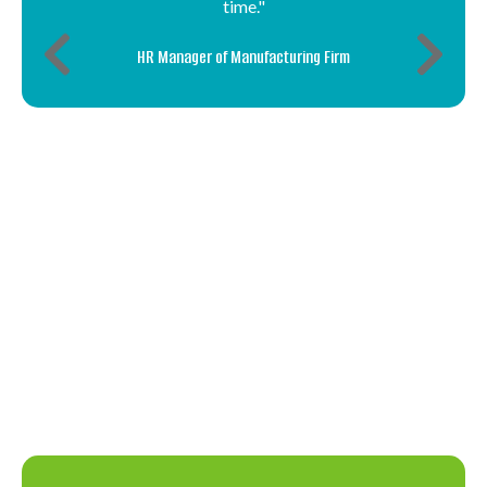
time."
HR Manager of Manufacturing Firm