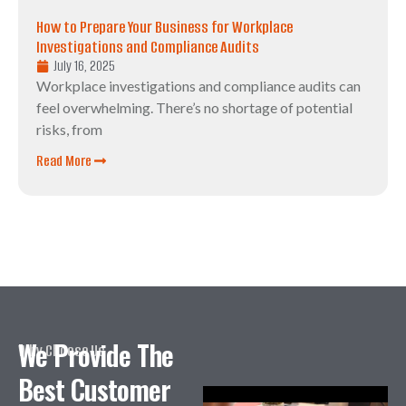
How to Prepare Your Business for Workplace
Investigations and Compliance Audits
July 16, 2025
Workplace investigations and compliance audits can
feel overwhelming. There’s no shortage of potential
risks, from
Read More
We Provide The
Why Choose Us
Best Customer