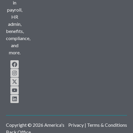
in
payroll,
HR
admin,
benefits,
compliance,
and
more.
Copyright © 2026 America's
Privacy
| Terms & Conditions
Back Office