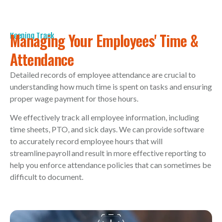
Managing Your Employees' Time &
Keeping Track
Attendance
Detailed records of employee attendance are crucial to
understanding how much time is spent on tasks and ensuring
proper wage payment for those hours.
We effectively track all employee information, including
time sheets, PTO, and sick days. We can provide software
to accurately record employee hours that will
streamline payroll and result in more effective reporting to
help you enforce attendance policies that can sometimes be
difficult to document.