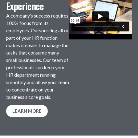
Experience
A company’s success requires
100% focus from its
employees. Outsourcing all or
part of your HR function
makes it easier to manage the
tasks that consume many
small businesses. Our team of
professionals can keep your
HR department running
smoothly and allow your team
to concentrate on your
business’s core goals.
LEARN MORE