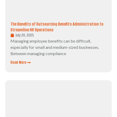
The Benefits of Outsourcing Benefits Administration to
Streamline HR Operations
July 28, 2025
Managing employee benefits can be difficult,
especially for small and medium-sized businesses.
Between managing compliance
Read More