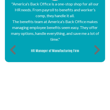
"America's Back Office is a one-stop shop for all our
HR needs. From payroll to benefits and worker’s
comp, they handle it all.
The benefits team at America's Back Office makes
managing employee benefits seem easy. They offer
many options, handle everything, and save me a lot of
time."
HR Manager of Manufacturing Firm