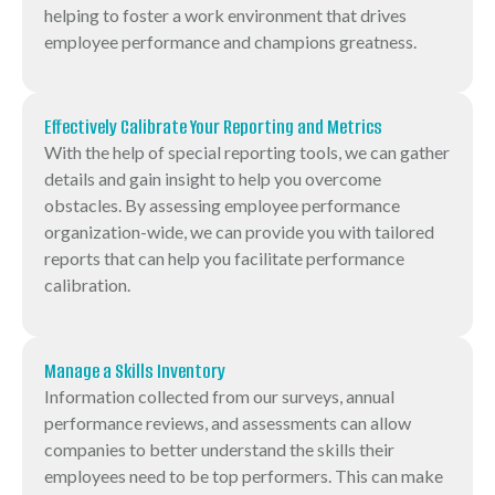
helping to foster a work environment that drives
employee performance and champions greatness.
Effectively Calibrate Your Reporting and Metrics
With the help of special reporting tools, we can gather
details and gain insight to help you overcome
obstacles. By assessing employee performance
organization-wide, we can provide you with tailored
reports that can help you facilitate performance
calibration.
Manage a Skills Inventory
Information collected from our surveys, annual
performance reviews, and assessments can allow
companies to better understand the skills their
employees need to be top performers. This can make