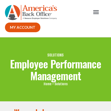
Our Solutions
MY ACCOUNT
SOLUTIONS
Employee Performance
Management
Home
> Solutions