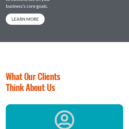
business’s core goals.
LEARN MORE
What Our Clients
Think About Us