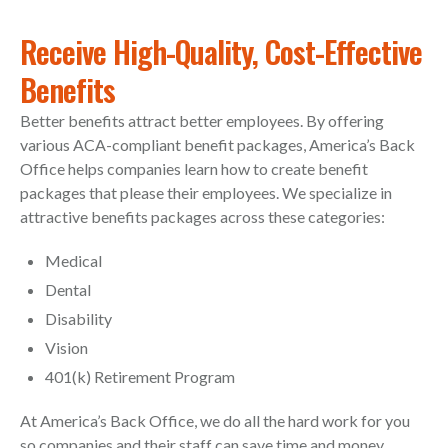
Receive High-Quality, Cost-Effective
Benefits
Better benefits attract better employees. By offering
various ACA-compliant benefit packages, America’s Back
Office helps companies learn how to create benefit
packages that please their employees. We specialize in
attractive benefits packages across these categories:
Medical
Dental
Disability
Vision
401(k) Retirement Program
At America’s Back Office, we do all the hard work for you
so companies and their staff can save time and money.