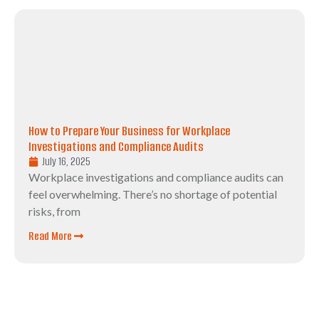
How to Prepare Your Business for Workplace
Investigations and Compliance Audits
July 16, 2025
Workplace investigations and compliance audits can
feel overwhelming. There’s no shortage of potential
risks, from
Read More