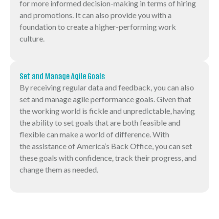
for more informed decision-making in terms of hiring
and promotions. It can also provide you with a
foundation to create a higher-performing work
culture.
Set and Manage Agile Goals
By receiving regular data and feedback, you can also
set and manage agile performance goals. Given that
the working world is fickle and unpredictable, having
the ability to set goals that are both feasible and
flexible can make a world of difference. With
the assistance of America’s Back Office, you can set
these goals with confidence, track their progress, and
change them as needed.