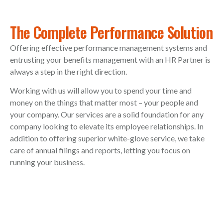
The Complete Performance Solution
Offering effective performance management systems and
entrusting your benefits management with an HR Partner is
always a step in the right direction.
Working with us will allow you to spend your time and
money on the things that matter most – your people and
your company. Our services are a solid foundation for any
company looking to elevate its employee relationships. In
addition to offering superior white-glove service, we take
care of annual filings and reports, letting you focus on
running your business.