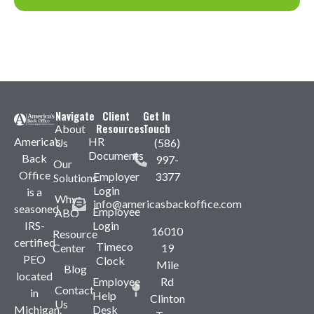
Navigate
Client
Get In
Resources
Touch
About
America’s
HR
Us
(586)
Documents
Back
997-
Our
Office
Employer
3377
Solutions
Login
is a
Why
info@americasbackoffice.com
seasoned,
Employee
ABO
IRS-
Login
16010
Resource
certified
Timeco
Center
19
PEO
Clock
Mile
Blog
located
Employee
Rd
Contact
in
Help
Clinton
Us
Michigan.
Desk