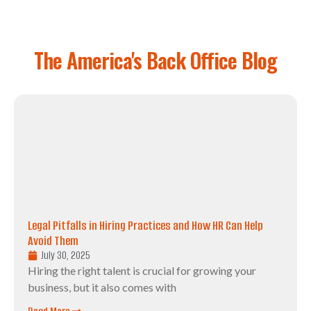
The America's Back Office Blog
Legal Pitfalls in Hiring Practices and How HR Can Help
Avoid Them
July 30, 2025
Hiring the right talent is crucial for growing your
business, but it also comes with