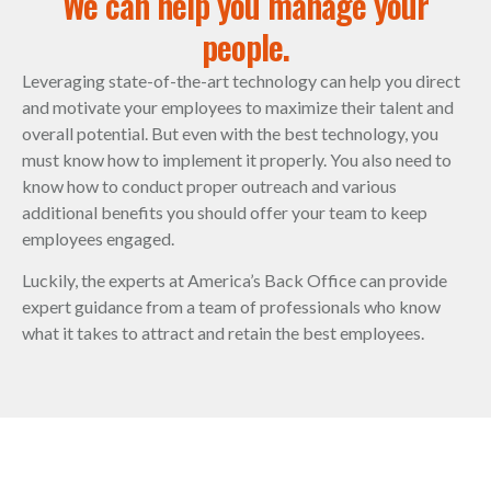
We can help you manage your
people.
Leveraging state-of-the-art technology can help you direct
and motivate your employees to maximize their talent and
overall potential. But even with the best technology, you
must know how to implement it properly. You also need to
know how to conduct proper outreach and various
additional benefits you should offer your team to keep
employees engaged.
Luckily, the experts at America’s Back Office can provide
expert guidance from a team of professionals who know
what it takes to attract and retain the best employees.