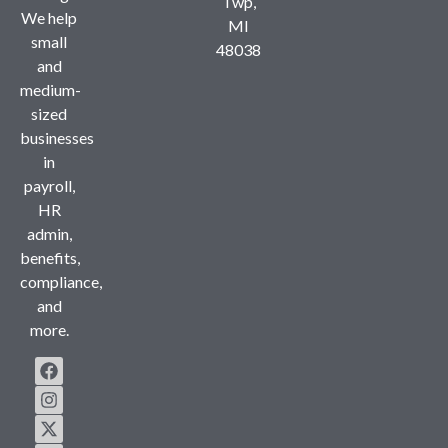
Twp,
We help
MI
small
48038
and
medium-
sized
businesses
in
payroll,
HR
admin,
benefits,
compliance,
and
more.