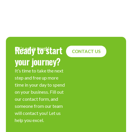
Ready to start
Let's get in touch!
CONTACT US
your journey?
It’s time to take the next
step and free up more
time in your day to spend
on your business. Fill out
our contact form, and
someone from our team
will contact you! Let us
help you excel.