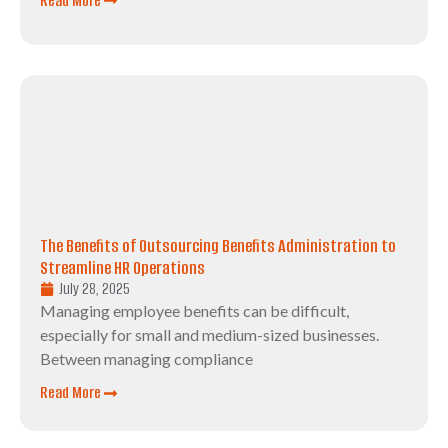
Read More
The Benefits of Outsourcing Benefits Administration to
Streamline HR Operations
July 28, 2025
Managing employee benefits can be difficult,
especially for small and medium-sized businesses.
Between managing compliance
Read More