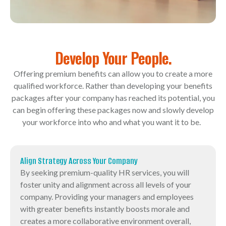
Develop Your People.
Offering premium benefits can allow you to create a more
qualified workforce. Rather than developing your benefits
packages after your company has reached its potential, you
can begin offering these packages now and slowly develop
your workforce into who and what you want it to be.
Align Strategy Across Your Company
By seeking premium-quality HR services, you will
foster unity and alignment across all levels of your
company. Providing your managers and employees
with greater benefits instantly boosts morale and
creates a more collaborative environment overall,