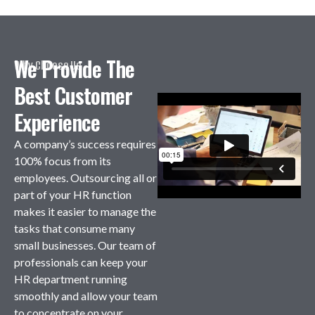
We Provide The
Why Choose Us
Best Customer
Experience
A company’s success requires
100% focus from its
employees. Outsourcing all or
part of your HR function
makes it easier to manage the
tasks that consume many
small businesses. Our team of
professionals can keep your
HR department running
smoothly and allow your team
to concentrate on your