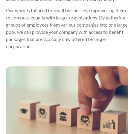
Our work is tailored to small businesses, empowering them
to compete equally with larger organizations. By gathering
groups of employees from various companies into one large
pool, we can provide your company with access to benefit
packages that are typically only offered by larger
corporations.