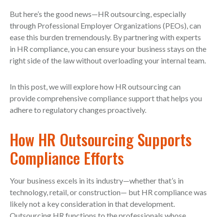
But here’s the good news—HR outsourcing, especially
through Professional Employer Organizations (PEOs), can
ease this burden tremendously. By partnering with experts
in HR compliance, you can ensure your business stays on the
right side of the law without overloading your internal team.
In this post, we will explore how HR outsourcing can
provide comprehensive compliance support that helps you
adhere to regulatory changes proactively.
How HR Outsourcing Supports
Compliance Efforts
Your business excels in its industry—whether that’s in
technology, retail, or construction— but HR compliance was
likely not a key consideration in that development.
Outsourcing HR functions to the professionals whose