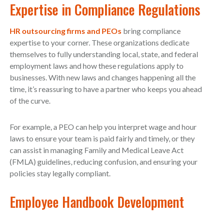
Expertise in Compliance Regulations
HR outsourcing firms and PEOs
bring compliance
expertise to your corner. These organizations dedicate
themselves to fully understanding local, state, and federal
employment laws and how these regulations apply to
businesses. With new laws and changes happening all the
time, it’s reassuring to have a partner who keeps you ahead
of the curve.
For example, a PEO can help you interpret wage and hour
laws to ensure your team is paid fairly and timely, or they
can assist in managing Family and Medical Leave Act
(FMLA) guidelines, reducing confusion, and ensuring your
policies stay legally compliant.
Employee Handbook Development