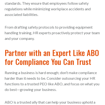
standards. They ensure that employees follow safety
regulations while minimizing workplace accidents and
associated liabilities.
From drafting safety protocols to providing equipment
handling training, HR experts proactively protect your team
and your company.
Partner with an Expert Like ABO
for Compliance You Can Trust
Running a business is hard enough; don’t make compliance
harder than it needs to be. Consider outsourcing your HR
functions to a trusted PEO like ABO, and focus on what you
do best—growing your business.
ABO is a trusted ally that can help your business uphold a