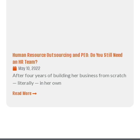
Human Resource Outsourcing and PEO: Do You Still Need
an HR Team?
May 10, 2022
After four years of building her business from scratch
— literally — in her own
Read More