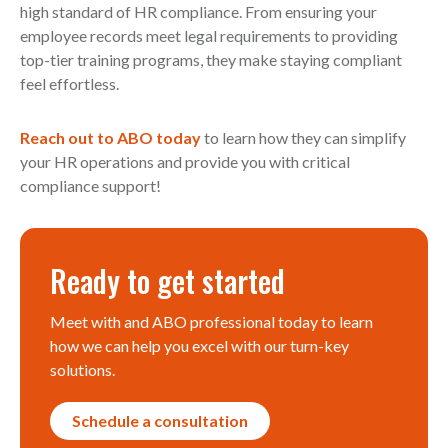
high standard of HR compliance. From ensuring your
employee records meet legal requirements to providing
top-tier training programs, they make staying compliant
feel effortless.
Reach out to ABO today
to learn how they can simplify
your HR operations and provide you with critical
compliance support!
Ready to get started
Meet with and ABO professional today to learn
how we can help you excel with our turn-key
solutions.
Schedule a consultation