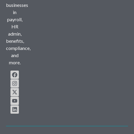
businesses
in
payroll,
HR
admin,
benefits,
compliance,
and
more.