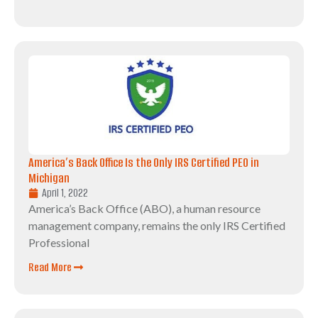
America’s Back Office Is the Only IRS Certified PEO in
Michigan
April 1, 2022
America’s Back Office (ABO), a human resource
management company, remains the only IRS Certified
Professional
Read More