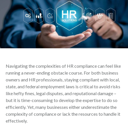
Navigating the complexities of HR compliance can feel like
running a never-ending obstacle course. For both business
owners and HR professionals, staying compliant with local,
state, and federal employment laws is critical to avoid risks
like hefty fines, legal disputes, and reputational damage –
but it is time-consuming to develop the expertise to do so
efficiently. Yet, many businesses either underestimate the
complexity of compliance or lack the resources to handle it
effectively.