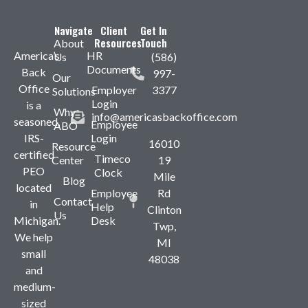
Navigate
Client
Get In
Resources
Touch
About
America’s
HR
Us
(586)
Documents
Back
997-
Our
Office
Employer
3377
Solutions
Login
is a
Why
info@americasbackoffice.com
seasoned,
Employee
ABO
IRS-
Login
16010
Resource
certified
Timeco
Center
19
PEO
Clock
Mile
Blog
located
Employee
Rd
Contact
in
Help
Clinton
Us
Michigan.
Desk
Twp,
We help
MI
small
48038
and
medium-
sized