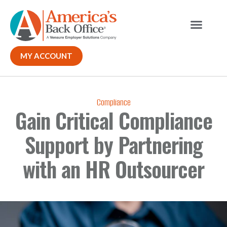
Our Solutions
Why ABO
Contact Us
MY ACCOUNT
Compliance
Gain Critical Compliance
Support by Partnering
with an HR Outsourcer