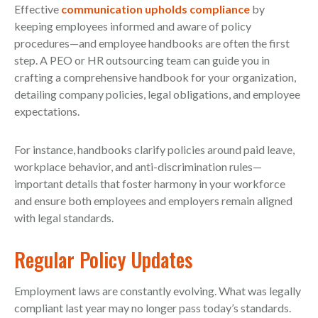
Effective
communication upholds compliance
by
keeping employees informed and aware of policy
procedures—and employee handbooks are often the first
step. A PEO or HR outsourcing team can guide you in
crafting a comprehensive handbook for your organization,
detailing company policies, legal obligations, and employee
expectations.
For instance, handbooks clarify policies around paid leave,
workplace behavior, and anti-discrimination rules—
important details that foster harmony in your workforce
and ensure both employees and employers remain aligned
with legal standards.
Regular Policy Updates
Employment laws are constantly evolving. What was legally
compliant last year may no longer pass today’s standards.