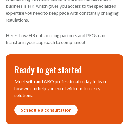
business is HR, which gives you access to the specialized
expertise you need to keep pace with constantly changing
regulations.
Here’s how HR outsourcing partners and PEOs can
transform your approach to compliance!
Ready to get started
Meet with and ABO professional today to learn
how we can help you excel with our turn-key
solutions.
Schedule a consultation