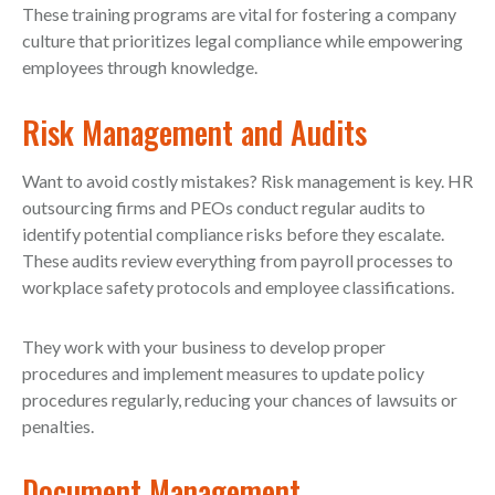
These training programs are vital for fostering a company
culture that prioritizes legal compliance while empowering
employees through knowledge.
Risk Management and Audits
Want to avoid costly mistakes? Risk management is key. HR
outsourcing firms and PEOs conduct regular audits to
identify potential compliance risks before they escalate.
These audits review everything from payroll processes to
workplace safety protocols and employee classifications.
They work with your business to develop proper
procedures and implement measures to update policy
procedures regularly, reducing your chances of lawsuits or
penalties.
Document Management