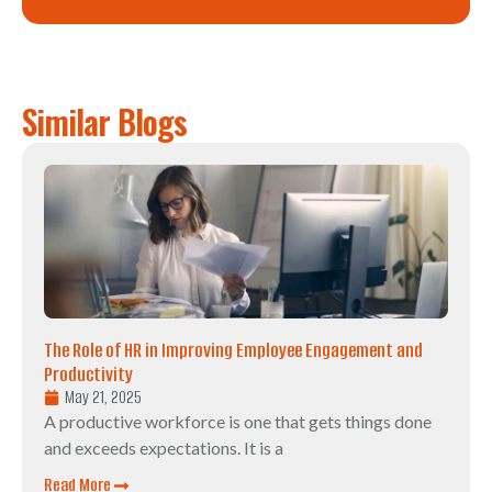
Similar Blogs
The Role of HR in Improving Employee Engagement and
Productivity
May 21, 2025
A productive workforce is one that gets things done
and exceeds expectations. It is a
Read More