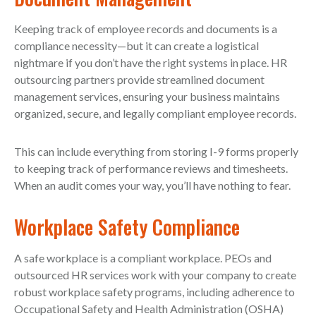
Keeping track of employee records and documents is a
compliance necessity—but it can create a logistical
nightmare if you don’t have the right systems in place. HR
outsourcing partners provide streamlined document
management services, ensuring your business maintains
organized, secure, and legally compliant employee records.
This can include everything from storing I-9 forms properly
to keeping track of performance reviews and timesheets.
When an audit comes your way, you’ll have nothing to fear.
Workplace Safety Compliance
A safe workplace is a compliant workplace. PEOs and
outsourced HR services work with your company to create
robust workplace safety programs, including adherence to
Occupational Safety and Health Administration (OSHA)