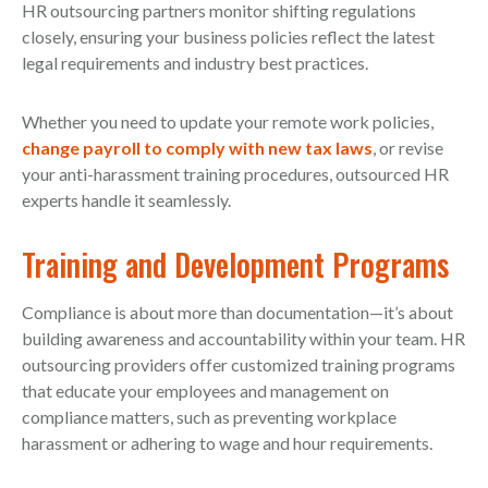
HR outsourcing partners monitor shifting regulations
closely, ensuring your business policies reflect the latest
legal requirements and industry best practices.
Whether you need to update your remote work policies,
change payroll to comply with new tax laws
, or revise
your anti-harassment training procedures, outsourced HR
experts handle it seamlessly.
Training and Development Programs
Compliance is about more than documentation—it’s about
building awareness and accountability within your team. HR
outsourcing providers offer customized training programs
that educate your employees and management on
compliance matters, such as preventing workplace
harassment or adhering to wage and hour requirements.