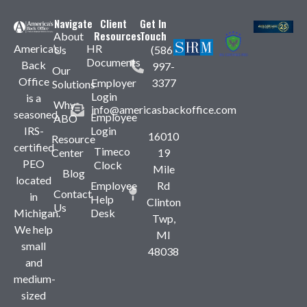
Navigate
Client
Get In
Resources
Touch
About
America’s
HR
Us
(586)
Documents
Back
997-
Our
Office
Employer
3377
Solutions
Login
is a
Why
info@americasbackoffice.com
seasoned,
Employee
ABO
IRS-
Login
16010
Resource
certified
Timeco
Center
19
PEO
Clock
Mile
Blog
located
Employee
Rd
Contact
in
Help
Clinton
Us
Michigan.
Desk
Twp,
We help
MI
small
48038
and
medium-
sized