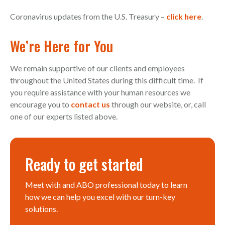
Coronavirus updates from the U.S. Treasury –
click here
.
We’re Here for You
We remain supportive of our clients and employees
throughout the United States during this difficult time. If
you require assistance with your human resources we
encourage you to
contact us
through our website, or, call
one of our experts listed above.
Ready to get started
Meet with and ABO professional today to learn
how we can help you excel with our turn-key
solutions.