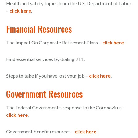
Health and safety topics from the U.S. Department of Labor
–
click here
.
Financial Resources
The Impact On Corporate Retirement Plans –
click here
.
Find essential services by dialing 211.
Steps to take if you have lost your job –
click here
.
Government Resources
The Federal Government’s response to the Coronavirus –
click here
.
Government benefit resources –
click here
.