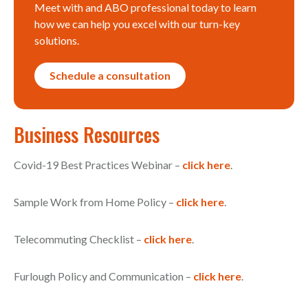
Meet with and ABO professional today to learn
how we can help you excel with our turn-key
solutions.
Schedule a consultation
Business Resources
Covid-19 Best Practices Webinar –
click here
.
Sample Work from Home Policy –
click here
.
Telecommuting Checklist –
click here
.
Furlough Policy and Communication –
click here
.