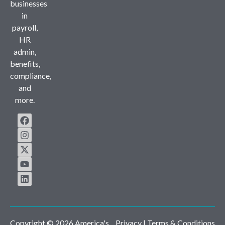
businesses
in
payroll,
HR
admin,
benefits,
compliance,
and
more.
Copyright © 2026 America's
Privacy
| Terms & Conditions