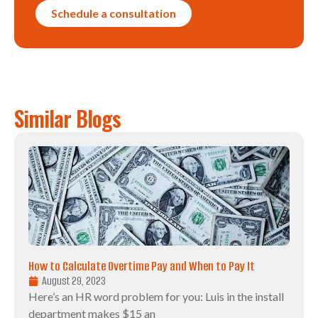
Schedule a consultation
Similar Blogs
How to Calculate Overtime Pay and When to Pay It
August 29, 2023
Here’s an HR word problem for you: Luis in the install
department makes $15 an