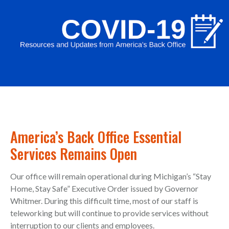
America’s Back Office Essential
Services Remains Open
Our office will remain operational during Michigan’s “Stay
Home, Stay Safe” Executive Order issued by Governor
Whitmer. During this difficult time, most of our staff is
teleworking but will continue to provide services without
interruption to our clients and employees.