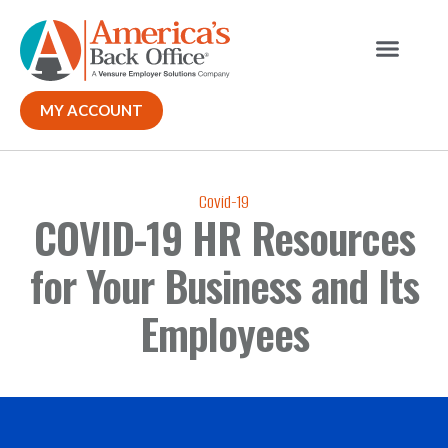
MY ACCOUNT
Covid-19
COVID-19 HR Resources
for Your Business and Its
Employees