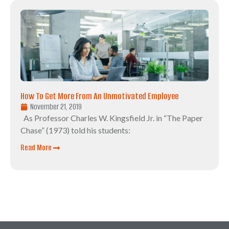
How To Get More From An Unmotivated Employee
November 21, 2019
As Professor Charles W. Kingsfield Jr. in “The Paper
Chase” (1973) told his students:
Read More