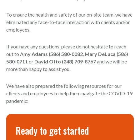
To ensure the health and safety of our on-site team, we have
eliminated any face-to-face interaction with clients and/or
employees.
If you have any questions, please do not hesitate to reach
out to
Amy Adams (586) 580-0082
,
Mary DeLuca (586)
580-0711
or
David Otto (248) 709-8767
and we will be
more than happy to assist you.
We have also prepared the following resources for our
clients and employees to help them navigate the COVID-19
pandemic:
Ready to get started