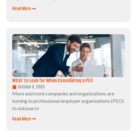
Read More
What to Look for When Considering a PEO
October 6, 2023
More and more companies and organizations are
turning to professional employer organizations (PEO)
to outsource
Read More