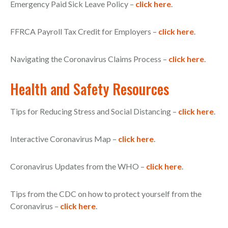
Emergency Paid Sick Leave Policy –
click here
.
FFRCA Payroll Tax Credit for Employers –
click here
.
Navigating the Coronavirus Claims Process –
click here
.
Health and Safety Resources
Tips for Reducing Stress and Social Distancing –
click here
.
Interactive Coronavirus Map –
click here
.
Coronavirus Updates from the WHO –
click here
.
Tips from the CDC on how to protect yourself from the
Coronavirus –
click here
.