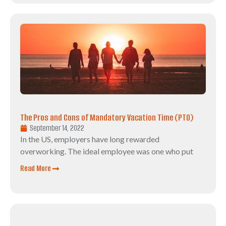
The Pros and Cons of Mandatory Vacation Time (PTO)
September 14, 2022
In the US, employers have long rewarded
overworking. The ideal employee was one who put
Read More