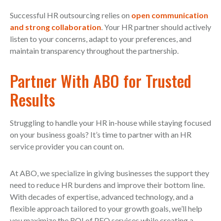
Successful HR outsourcing relies on
open communication
and strong collaboration
. Your HR partner should actively
listen to your concerns, adapt to your preferences, and
maintain transparency throughout the partnership.
Partner With ABO for Trusted
Results
Struggling to handle your HR in-house while staying focused
on your business goals? It’s time to partner with an HR
service provider you can count on.
At ABO, we specialize in giving businesses the support they
need to reduce HR burdens and improve their bottom line.
With decades of expertise, advanced technology, and a
flexible approach tailored to your growth goals, we’ll help
you maximize the ROI of PEO services while creating a