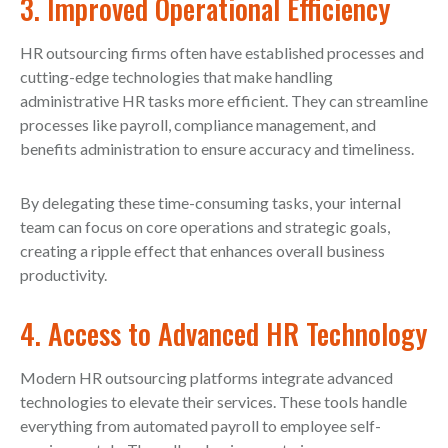
3. Improved Operational Efficiency
HR outsourcing firms often have established processes and
cutting-edge technologies that make handling
administrative HR tasks more efficient. They can streamline
processes like payroll, compliance management, and
benefits administration to ensure accuracy and timeliness.
By delegating these time-consuming tasks, your internal
team can focus on core operations and strategic goals,
creating a ripple effect that enhances overall business
productivity.
4. Access to Advanced HR Technology
Modern HR outsourcing platforms integrate advanced
technologies to elevate their services. These tools handle
everything from automated payroll to employee self-