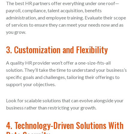
The best HR partners offer everything under one roof—
payroll, compliance, talent acquisition, benefits
administration, and employee training. Evaluate their scope
of services to ensure they can meet your needs now and as
you grow.
3. Customization and Flexibility
A quality HR provider won’t offer a one-size-fits-all
solution. They’ll take the time to understand your business’s
specific goals and challenges, tailoring their offerings to
support your objectives.
Look for scalable solutions that can evolve alongside your
business rather than restricting your growth.
4. Technology-Driven Solutions With