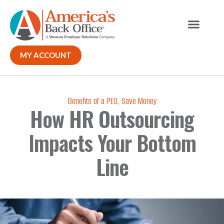
Our Solutions
MY ACCOUNT
Benefits of a PEO
,
Save Money
How HR Outsourcing
Impacts Your Bottom
Line