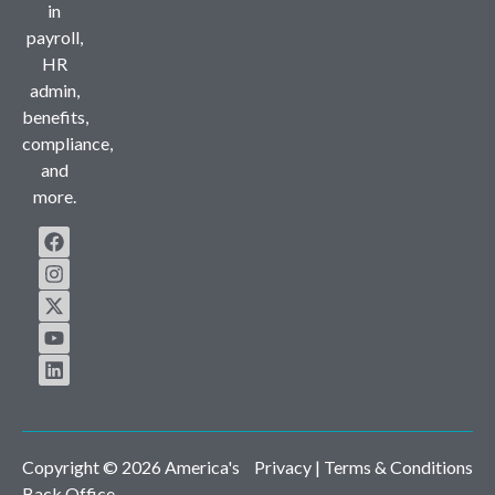
in
payroll,
HR
admin,
benefits,
compliance,
and
more.
Copyright © 2026 America's
Privacy
| Terms & Conditions
Back Office