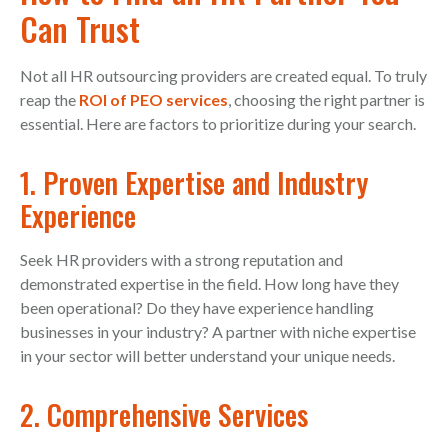
Can Trust
Not all HR outsourcing providers are created equal. To truly
reap the
ROI of PEO services
, choosing the right partner is
essential. Here are factors to prioritize during your search.
1. Proven Expertise and Industry
Experience
Seek HR providers with a strong reputation and
demonstrated expertise in the field. How long have they
been operational? Do they have experience handling
businesses in your industry? A partner with niche expertise
in your sector will better understand your unique needs.
2. Comprehensive Services