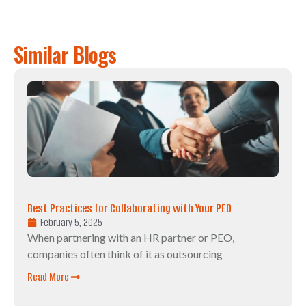
Similar Blogs
Best Practices for Collaborating with Your PEO
February 5, 2025
When partnering with an HR partner or PEO,
companies often think of it as outsourcing
Read More