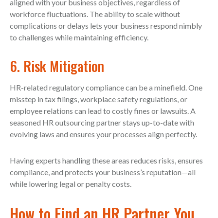
aligned with your business objectives, regardless of
workforce fluctuations. The ability to scale without
complications or delays lets your business respond nimbly
to challenges while maintaining efficiency.
6. Risk Mitigation
HR-related regulatory compliance can be a minefield. One
misstep in tax filings, workplace safety regulations, or
employee relations can lead to costly fines or lawsuits. A
seasoned HR outsourcing partner stays up-to-date with
evolving laws and ensures your processes align perfectly.
Having experts handling these areas reduces risks, ensures
compliance, and protects your business’s reputation—all
while lowering legal or penalty costs.
How to Find an HR Partner You