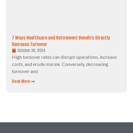
7 Ways Healthcare and Retirement Benefits Directly
Decrease Turnover
October 30, 2024
High turnover rates can disrupt operations, increase
costs, and erode morale. Conversely, decreasing
turnover and
Read More