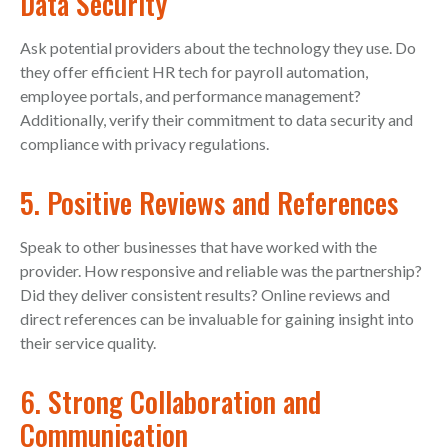
Data Security
Ask potential providers about the technology they use. Do
they offer efficient HR tech for payroll automation,
employee portals, and performance management?
Additionally, verify their commitment to data security and
compliance with privacy regulations.
5. Positive Reviews and References
Speak to other businesses that have worked with the
provider. How responsive and reliable was the partnership?
Did they deliver consistent results? Online reviews and
direct references can be invaluable for gaining insight into
their service quality.
6. Strong Collaboration and
Communication