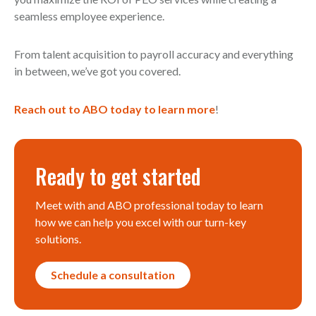
seamless employee experience.
From talent acquisition to payroll accuracy and everything
in between, we’ve got you covered.
Reach out to ABO today to learn more
!
Ready to get started
Meet with and ABO professional today to learn
how we can help you excel with our turn-key
solutions.
Schedule a consultation