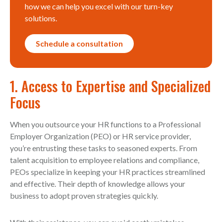
how we can help you excel with our turn-key
solutions.
Schedule a consultation
1. Access to Expertise and Specialized
Focus
When you outsource your HR functions to a Professional
Employer Organization (PEO) or HR service provider,
you’re entrusting these tasks to seasoned experts. From
talent acquisition to employee relations and compliance,
PEOs specialize in keeping your HR practices streamlined
and effective. Their depth of knowledge allows your
business to adopt proven strategies quickly.