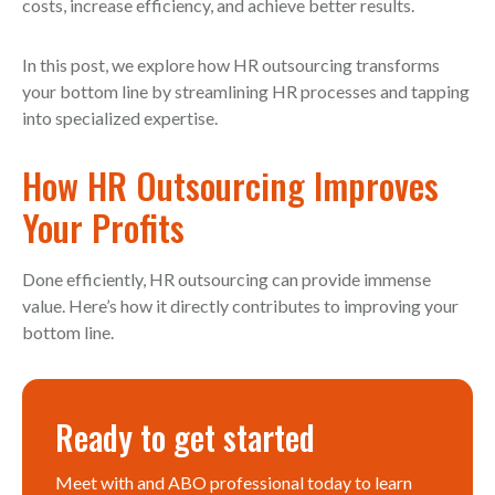
costs, increase efficiency, and achieve better results.
In this post, we explore how HR outsourcing transforms
your bottom line by streamlining HR processes and tapping
into specialized expertise.
How HR Outsourcing Improves
Your Profits
Done efficiently, HR outsourcing can provide immense
value. Here’s how it directly contributes to improving your
bottom line.
Ready to get started
Meet with and ABO professional today to learn