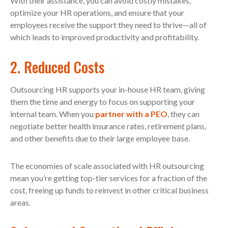
With their assistance, you can avoid costly mistakes,
optimize your HR operations, and ensure that your
employees receive the support they need to thrive—all of
which leads to improved productivity and profitability.
2. Reduced Costs
Outsourcing HR supports your in-house HR team, giving
them the time and energy to focus on supporting your
internal team. When you
partner with a PEO
, they can
negotiate better health insurance rates, retirement plans,
and other benefits due to their large employee base.
The economies of scale associated with HR outsourcing
mean you’re getting top-tier services for a fraction of the
cost, freeing up funds to reinvest in other critical business
areas.