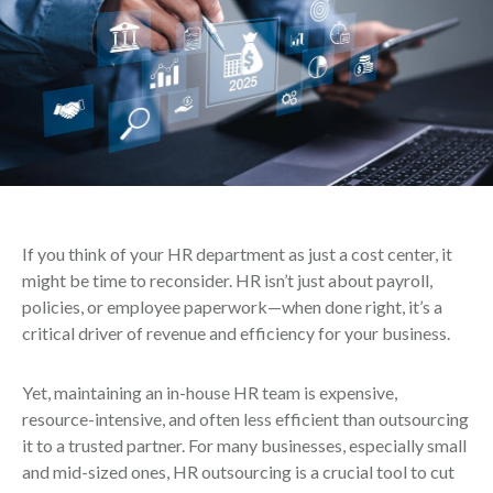
If you think of your HR department as just a cost center, it
might be time to reconsider. HR isn’t just about payroll,
policies, or employee paperwork—when done right, it’s a
critical driver of revenue and efficiency for your business.
Yet, maintaining an in-house HR team is expensive,
resource-intensive, and often less efficient than outsourcing
it to a trusted partner. For many businesses, especially small
and mid-sized ones, HR outsourcing is a crucial tool to cut