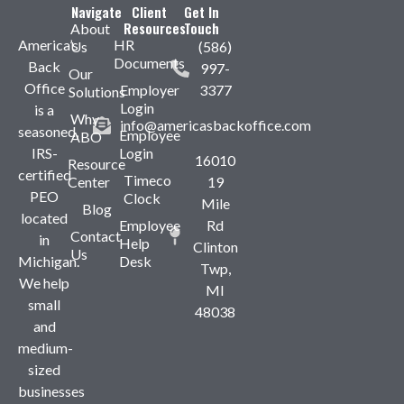
Navigate
Client
Get In
Resources
Touch
About
America’s
HR
Us
(586)
Documents
Back
997-
Our
Office
Employer
3377
Solutions
Login
is a
Why
info@americasbackoffice.com
seasoned,
Employee
ABO
IRS-
Login
16010
Resource
certified
Timeco
Center
19
PEO
Clock
Mile
Blog
located
Employee
Rd
Contact
in
Help
Clinton
Us
Michigan.
Desk
Twp,
We help
MI
small
48038
and
medium-
sized
businesses