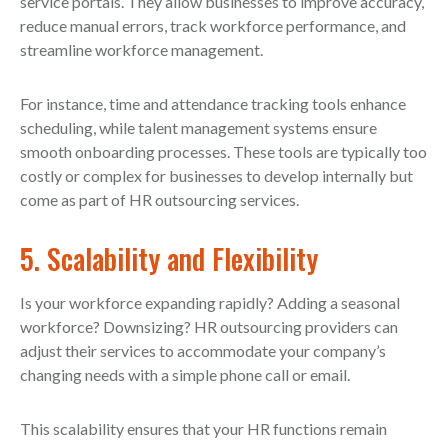
service portals. They allow businesses to improve accuracy,
reduce manual errors, track workforce performance, and
streamline workforce management.
For instance, time and attendance tracking tools enhance
scheduling, while talent management systems ensure
smooth onboarding processes. These tools are typically too
costly or complex for businesses to develop internally but
come as part of HR outsourcing services.
5. Scalability and Flexibility
Is your workforce expanding rapidly? Adding a seasonal
workforce? Downsizing? HR outsourcing providers can
adjust their services to accommodate your company’s
changing needs with a simple phone call or email.
This scalability ensures that your HR functions remain