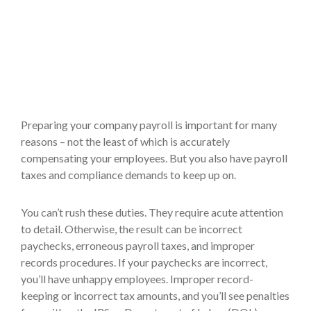
Preparing your company payroll is important for many
reasons – not the least of which is accurately
compensating your employees. But you also have payroll
taxes and compliance demands to keep up on.
You can’t rush these duties. They require acute attention
to detail. Otherwise, the result can be incorrect
paychecks, erroneous payroll taxes, and improper
records procedures. If your paychecks are incorrect,
you’ll have unhappy employees. Improper record-
keeping or incorrect tax amounts, and you’ll see penalties