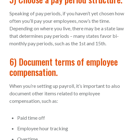
Speaking of pay periods, if you haven’t yet chosen how
often you’ll pay your employees, now’s the time.
Depending on where you live, there may be a state law
that determines pay periods – many states favor bi-
monthly pay periods, such as the 1st and 15th.
6) Document terms of employee
compensation.
When you’re setting up payroll, it’s important to also
document other items related to employee
compensation, such as:
Paid time off
Employee hour tracking
Overtime