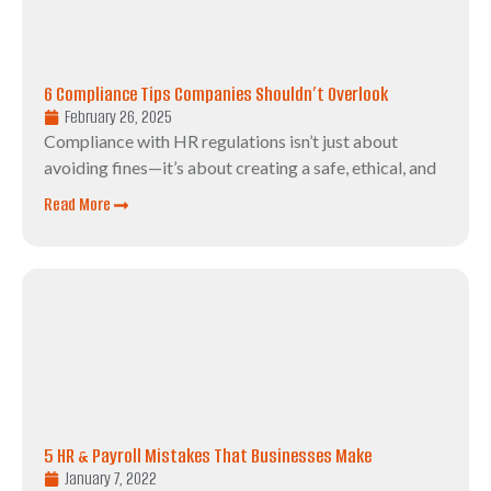
6 Compliance Tips Companies Shouldn’t Overlook
February 26, 2025
Compliance with HR regulations isn’t just about
avoiding fines—it’s about creating a safe, ethical, and
Read More
5 HR & Payroll Mistakes That Businesses Make
January 7, 2022