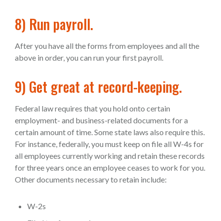
8) Run payroll.
After you have all the forms from employees and all the
above in order, you can run your first payroll.
9) Get great at record-keeping.
Federal law requires that you hold onto certain
employment- and business-related documents for a
certain amount of time. Some state laws also require this.
For instance, federally, you must keep on file all W-4s for
all employees currently working and retain these records
for three years once an employee ceases to work for you.
Other documents necessary to retain include:
W-2s