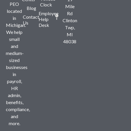
PEO
Clock
Mile
Blog
located
Employee
Rd
Contact
in
Help
Clinton
Us
Michigan.
Desk
Twp,
We help
MI
small
48038
and
medium-
sized
businesses
in
payroll,
HR
admin,
benefits,
compliance,
and
more.