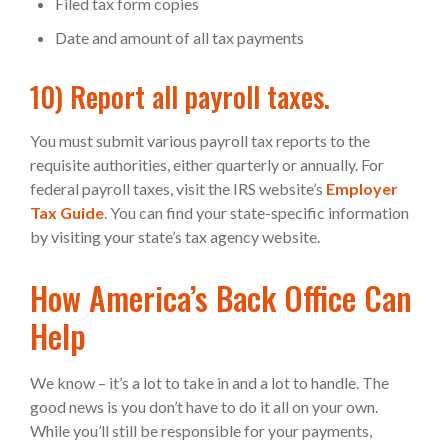
Filed tax form copies
Date and amount of all tax payments
10) Report all payroll taxes.
You must submit various payroll tax reports to the
requisite authorities, either quarterly or annually. For
federal payroll taxes, visit the IRS website’s
Employer
Tax Guide
. You can find your state-specific information
by visiting your state’s tax agency website.
How America’s Back Office Can
Help
We know – it’s a lot to take in and a lot to handle. The
good news is you don’t have to do it all on your own.
While you’ll still be responsible for your payments,