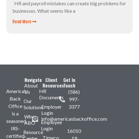
HR and payroll mistakes can create big problems for
businesses. What seems like a
Read More
Navigate
Client
Get In
Resources
Touch
About
America’s
HR
Us
(586)
Documents
Back
997-
Our
Office
Employer
3377
Solutions
Login
is a
Why
info@americasbackoffice.com
seasoned,
Employee
ABO
IRS-
Login
16010
Resource
certified
Timeco
Center
19