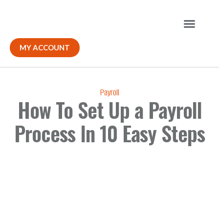
Our Solutions
MY ACCOUNT
Payroll
How To Set Up a Payroll
Process In 10 Easy Steps