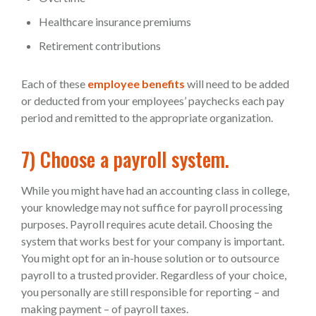
Healthcare insurance premiums
Retirement contributions
Each of these
employee benefits
will need to be added
or deducted from your employees’ paychecks each pay
period and remitted to the appropriate organization.
7) Choose a payroll system.
While you might have had an accounting class in college,
your knowledge may not suffice for payroll processing
purposes. Payroll requires acute detail. Choosing the
system that works best for your company is important.
You might opt for an in-house solution or to outsource
payroll to a trusted provider. Regardless of your choice,
you personally are still responsible for reporting – and
making payment – of payroll taxes.