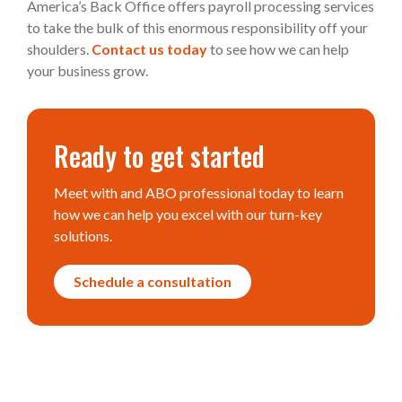
America’s Back Office offers payroll processing services
to take the bulk of this enormous responsibility off your
shoulders.
Contact us today
to see how we can help
your business grow.
Ready to get started
Meet with and ABO professional today to learn
how we can help you excel with our turn-key
solutions.
Schedule a consultation