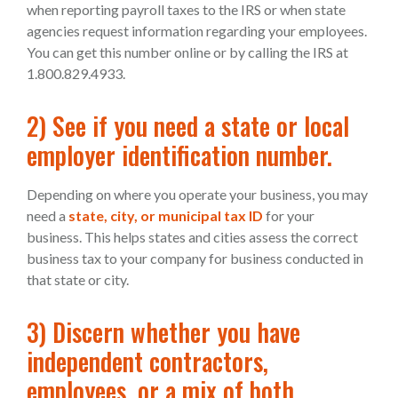
when reporting payroll taxes to the IRS or when state
agencies request information regarding your employees.
You can get this number online or by calling the IRS at
1.800.829.4933.
2) See if you need a state or local
employer identification number.
Depending on where you operate your business, you may
need a
state, city, or municipal tax ID
for your
business. This helps states and cities assess the correct
business tax to your company for business conducted in
that state or city.
3) Discern whether you have
independent contractors,
employees, or a mix of both.