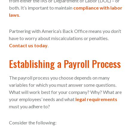
from either the IRS or Department of Labor (DOL) – or
both. It’s important to maintain
compliance with labor
laws
.
Partnering with America’s Back Office means you don’t
have to worry about miscalculations or penalties.
Contact us today
.
Establishing a Payroll Process
The payroll process you choose depends on many
variables for which you must answer some questions.
What will work best for your company? Why? What are
your employees’ needs and what
legal requirements
must you adhere to?
Consider the following: