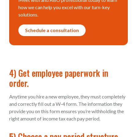
how we can help you excel with our turn-key
solutions.
Schedule a consultation
4) Get employee paperwork in
order.
Anytime you hire a new employee, they must completely
and correctly fill out a W-4 form. The information they
provide you on this form ensures you’re withholding the
right amount of income tax each pay period.
5) Choose a pay period structure.