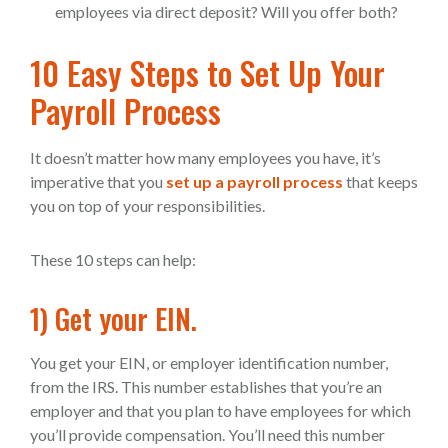
employees via direct deposit? Will you offer both?
10 Easy Steps to Set Up Your
Payroll Process
It doesn’t matter how many employees you have, it’s
imperative that you
set up a payroll process
that keeps
you on top of your responsibilities.
These 10 steps can help:
1) Get your EIN.
You get your EIN, or employer identification number,
from the IRS. This number establishes that you’re an
employer and that you plan to have employees for which
you’ll provide compensation. You’ll need this number