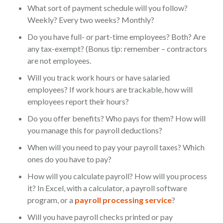
What sort of payment schedule will you follow?
Weekly? Every two weeks? Monthly?
Do you have full- or part-time employees? Both? Are
any tax-exempt? (Bonus tip: remember – contractors
are not employees.
Will you track work hours or have salaried
employees? If work hours are trackable, how will
employees report their hours?
Do you offer benefits? Who pays for them? How will
you manage this for payroll deductions?
When will you need to pay your payroll taxes? Which
ones do you have to pay?
How will you calculate payroll? How will you process
it? In Excel, with a calculator, a payroll software
program, or a
payroll processing service
?
Will you have payroll checks printed or pay