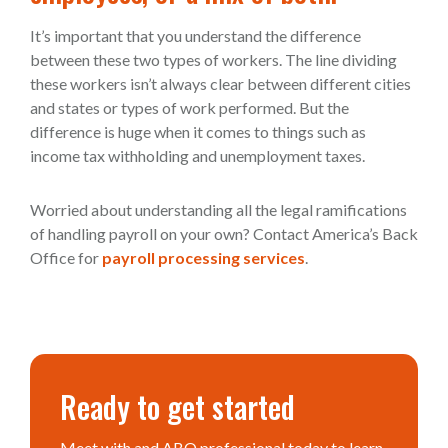
It’s important that you understand the difference
between these two types of workers. The line dividing
these workers isn’t always clear between different cities
and states or types of work performed. But the
difference is huge when it comes to things such as
income tax withholding and unemployment taxes.
Worried about understanding all the legal ramifications
of handling payroll on your own? Contact America’s Back
Office for
payroll processing services
.
Ready to get started
Meet with and ABO professional today to learn