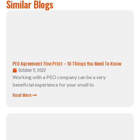
Similar Blogs
PEO Agreement Fine Print – 10 Things You Need To Know
October 11, 2022
Working with a PEO company can be a very
beneficial experience for your small to
Read More