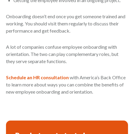
Getting the employee involved in an ongoing project.
Onboarding doesn’t end once you get someone trained and
working. You should visit them regularly to discuss their
performance and get feedback.
A lot of companies confuse employee onboarding with
orientation. The two can play complementary roles, but
they serve separate functions.
Schedule an HR consultation
with America’s Back Office
to learn more about ways you can combine the benefits of
new employee onboarding and orientation.