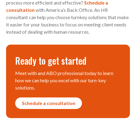
process more efficient and effective?
Schedule a
consultation
with America’s Back Office. An HR
consultant can help you choose turnkey solutions that make
it easier for your business to focus on meeting client needs
instead of dealing with human resources.
Ready to get started
Meet with and ABO professional today to learn
how we can help you excel with our turn-key
solutions.
Schedule a consultation