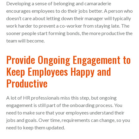
Developing a sense of belonging and camaraderie
encourages employees to do their jobs better. A person who
doesn’t care about letting down their manager will typically
work harder to prevent a co-worker from staying late. The
sooner people start forming bonds, the more productive the
team will become.
Provide Ongoing Engagement to
Keep Employees Happy and
Productive
A lot of HR professionals miss this step, but ongoing
engagement is still part of the onboarding process. You
need to make sure that your employees understand their
jobs and goals. Over time, requirements can change, so you
need to keep them updated.