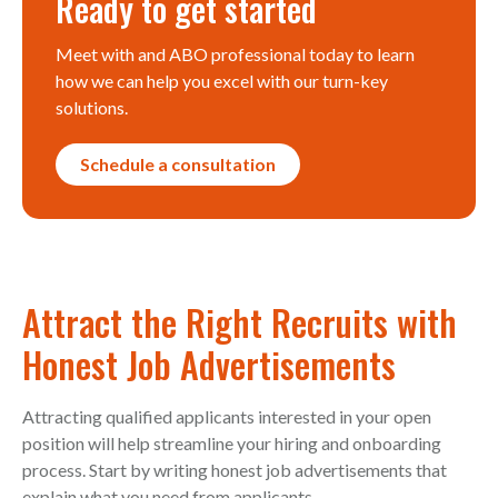
Ready to get started
Meet with and ABO professional today to learn
how we can help you excel with our turn-key
solutions.
Schedule a consultation
Attract the Right Recruits with
Honest Job Advertisements
Attracting qualified applicants interested in your open
position will help streamline your hiring and onboarding
process. Start by writing honest job advertisements that
explain what you need from applicants.