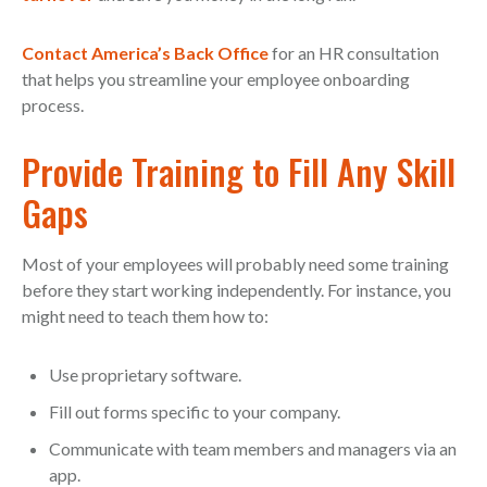
Contact America’s Back Office
for an HR consultation
that helps you streamline your employee onboarding
process.
Provide Training to Fill Any Skill
Gaps
Most of your employees will probably need some training
before they start working independently. For instance, you
might need to teach them how to:
Use proprietary software.
Fill out forms specific to your company.
Communicate with team members and managers via an
app.