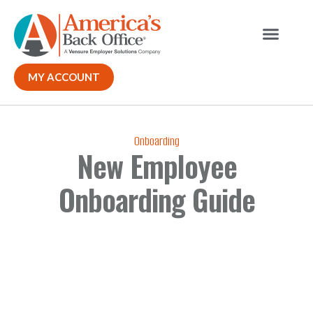
Our Solutions
Why ABO
Contact Us
MY ACCOUNT
Onboarding
New Employee
Onboarding Guide