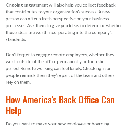
Ongoing engagement will also help you collect feedback
that contributes to your organization’s success. A new
person can offer a fresh perspective on your business
processes. Ask them to give you ideas to determine whether
those ideas are worth incorporating into the company’s
standards.
Don’t forget to engage remote employees, whether they
work outside of the office permanently or for a short
period. Remote working can feel lonely. Checking in on
people reminds them they’re part of the team and others
rely on them.
How America’s Back Office Can
Help
Do you want to make your new employee onboarding