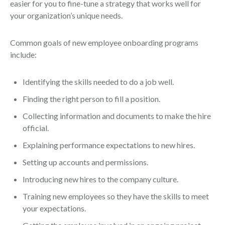
easier for you to fine-tune a strategy that works well for
your organization’s unique needs.
Common goals of new employee onboarding programs
include:
Identifying the skills needed to do a job well.
Finding the right person to fill a position.
Collecting information and documents to make the hire
official.
Explaining performance expectations to new hires.
Setting up accounts and permissions.
Introducing new hires to the company culture.
Training new employees so they have the skills to meet
your expectations.