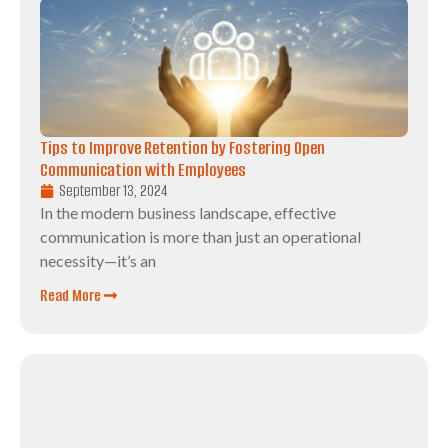
Tips to Improve Retention by Fostering Open
Communication with Employees
September 13, 2024
In the modern business landscape, effective
communication is more than just an operational
necessity—it’s an
Read More