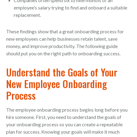
Companies often spend six to nine months of an
employee’s salary trying to find and onboard a suitable
replacement.
These findings show that a great onboarding process for
new employees can help businesses retain talent, save
money, and improve productivity. The following guide
should put you on the right path to onboarding success.
Understand the Goals of Your
New Employee Onboarding
Process
The employee onboarding process begins long before you
hire someone. First, you need to understand the goals of
your onboarding process so you can create a repeatable
plan for success. Knowing your goals will make it much