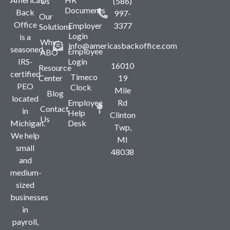
Us
(586)
Documents
Back
997-
Our
Office
Employer
3377
Solutions
Login
is a
Why
info@americasbackoffice.com
seasoned,
Employee
ABO
IRS-
Login
16010
Resource
certified
Timeco
Center
19
PEO
Clock
Mile
Blog
located
Employee
Rd
Contact
in
Help
Clinton
Us
Michigan.
Desk
Twp,
We help
MI
small
48038
and
medium-
sized
businesses
in
payroll,