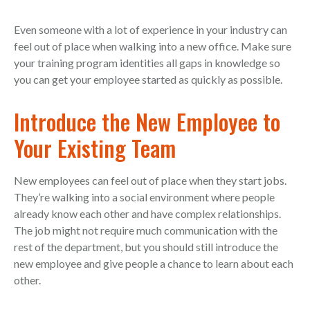
Even someone with a lot of experience in your industry can
feel out of place when walking into a new office. Make sure
your training program identities all gaps in knowledge so
you can get your employee started as quickly as possible.
Introduce the New Employee to
Your Existing Team
New employees can feel out of place when they start jobs.
They’re walking into a social environment where people
already know each other and have complex relationships.
The job might not require much communication with the
rest of the department, but you should still introduce the
new employee and give people a chance to learn about each
other.