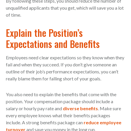
By following these steps, you should reduce the number of
unqualified applicants that you get, which will save you a lot
of time.
Explain the Position’s
Expectations and Benefits
Employees need clear expectations so they know when they
fail and when they succeed. If you don’t give someone an
outline of their job’s performance expectations, you can’t
really blame them for falling short of your goals.
You also need to explain the benefits that come with the
position. Your compensation package should include a
salary or hourly pay rate and
diverse benefits
. Make sure
every employee knows what their benefits packages
include. A strong benefits package can
reduce employee
turnover
and save you money in the long run.