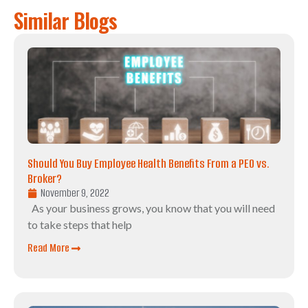
Similar Blogs
Should You Buy Employee Health Benefits From a PEO vs.
Broker?
November 9, 2022
As your business grows, you know that you will need
to take steps that help
Read More