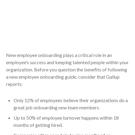
New employee onboarding plays a critical role in an
employee’s success and keeping talented people within your
organization. Before you question the benefits of following
a new employee onboarding guide, consider that Gallup
reports:
Only 12% of employees believe their organizations do a
great job onboarding new team members.
Up to 50% of employee turnover happens within 18
months of getting hired.