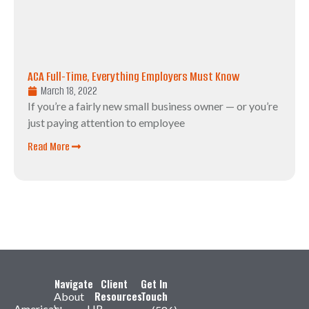
ACA Full-Time, Everything Employers Must Know
March 18, 2022
If you’re a fairly new small business owner — or you’re
just paying attention to employee
Read More
Navigate
Client
Get In
Resources
Touch
About
America’s
HR