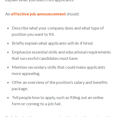
An
effective job announcement
should:
Describe what your company does and what type of
position you want to fill.
Briefly explain what applicants will do if hired.
Emphasize essential skills and educational requirements
that successful candidates must have.
Mention secondary skills that could make applicants
more appealing.
Offer an overview of the position’s salary and benefits
package.
Tell people how to apply, such as filling out an online
form or coming to a job fair.