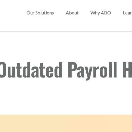
Our Solutions
About
Why ABO
Lear
Outdated Payroll H