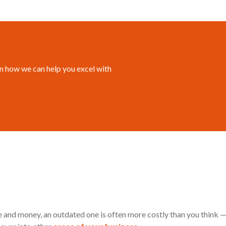
n how we can help you excel with
 and money, an outdated one is often more costly than you think —