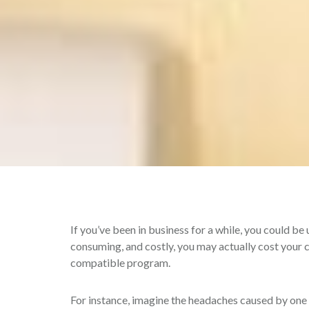
If you’ve been in business for a while, you could be
consuming, and costly, you may actually cost you
compatible program.
For instance, imagine the headaches caused by one m