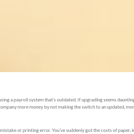
 using a payroll system that’s outdated. If upgrading seems dauntin
r company more money by not making the switch to an updated, mo
istake or printing error. You’ve suddenly got the costs of paper, i