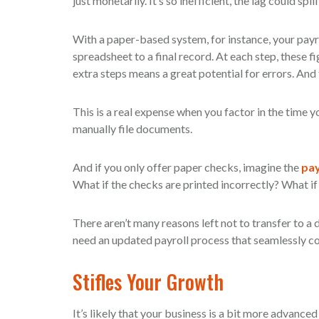
just monetarily. It’s so inefficient, the lag could spil
With a paper-based system, for instance, your payr
spreadsheet to a final record. At each step, these f
extra steps means a great potential for errors. And 
This is a real expense when you factor in the time yo
manually file documents.
And if you only offer paper checks, imagine the
pay
What if the checks are printed incorrectly? What if 
There aren’t many reasons left not to transfer to a d
need an updated payroll process that seamlessly co
Stifles Your Growth
It’s likely that your business is a bit more advanced