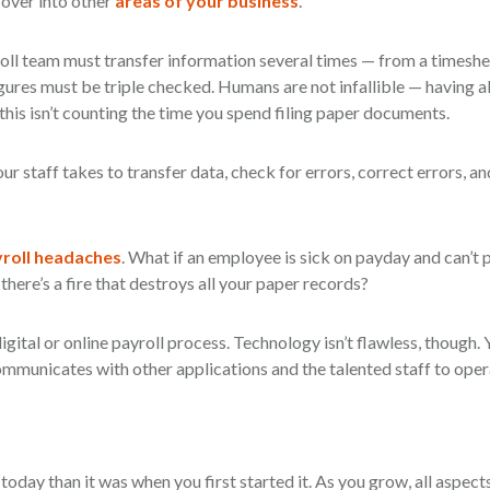
l over into other
areas of your business
.
oll team must transfer information several times — from a timeshe
igures must be triple checked. Humans are not infallible — having al
this isn’t counting the time you spend filing paper documents.
ur staff takes to transfer data, check for errors, correct errors, an
roll headaches
. What if an employee is sick on payday and can’t p
there’s a fire that destroys all your paper records?
igital or online payroll process. Technology isn’t flawless, though. Y
mmunicates with other applications and the talented staff to opera
 today than it was when you first started it. As you grow, all aspect