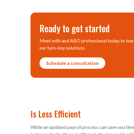
Ready to get started
Meet with and ABO professional today to lear
our turn-key solutions.
Schedule a consultation
Is Less Efficient
While an updated payroll process can save you time