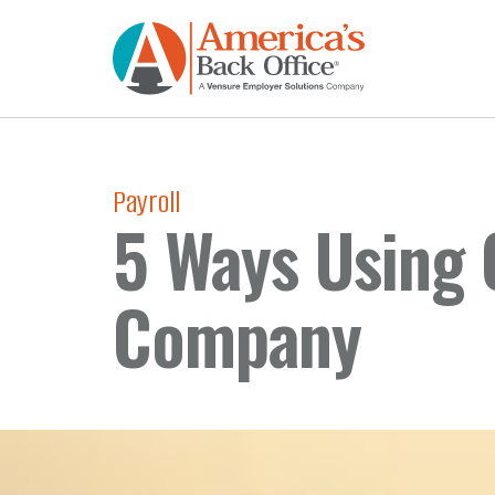
Payroll
5 Ways Using 
Company