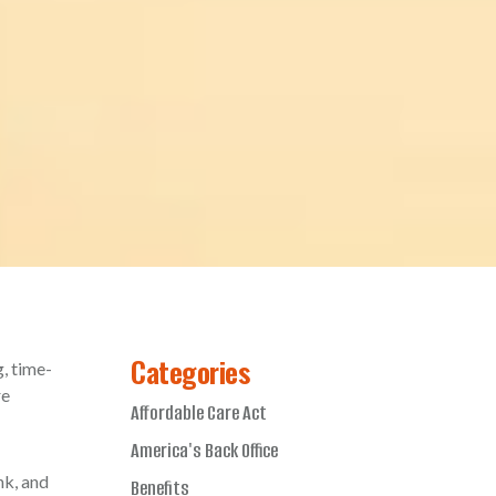
Categories
g, time-
re
Affordable Care Act
America's Back Office
nk, and
Benefits