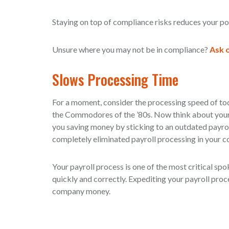
Staying on top of compliance risks reduces your poten
Unsure where you may not be in compliance?
Ask o
Slows Processing Time
For a moment, consider the processing speed of to
the Commodores of the ’80s. Now think about your c
you saving money by sticking to an outdated payrol
completely eliminated payroll processing in your 
Your payroll process is one of the most critical s
quickly and correctly. Expediting your payroll pr
company money.