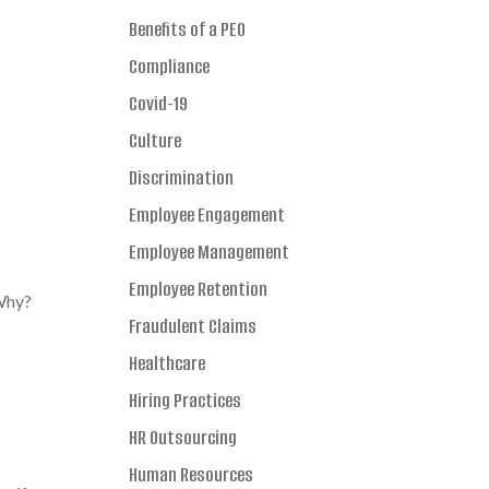
Benefits of a PEO
Compliance
Covid-19
Culture
Discrimination
Employee Engagement
Employee Management
Employee Retention
 Why?
Fraudulent Claims
Healthcare
Hiring Practices
HR Outsourcing
Human Resources