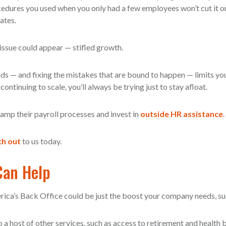
dures you used when you only had a few employees won’t cut it o
ates.
issue could appear — stifled growth.
ds — and fixing the mistakes that are bound to happen — limits yo
ontinuing to scale, you’ll always be trying just to stay afloat.
mp their payroll processes and invest in
outside HR assistance
.
h out
to us today.
Can Help
rica’s Back Office could be just the boost your company needs, su
 a host of other services, such as access to retirement and health b