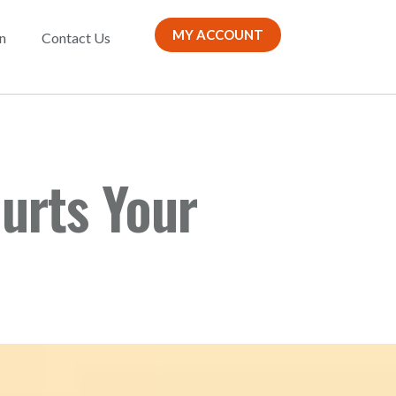
MY ACCOUNT
n
Contact Us
urts Your