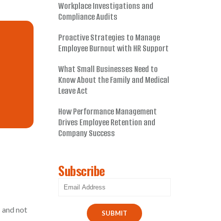
Workplace Investigations and
Compliance Audits
Proactive Strategies to Manage
Employee Burnout with HR Support
What Small Businesses Need to
Know About the Family and Medical
Leave Act
How Performance Management
Drives Employee Retention and
Company Success
Subscribe
 and not
SUBMIT