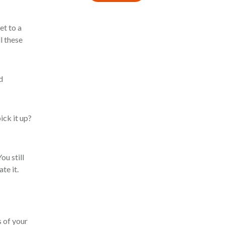
et to a
l these
d
ick it up?
ou still
te it.
s of your