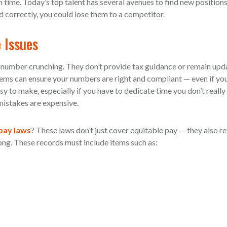
 time. Today’s top talent has several avenues to find new positions 
correctly, you could lose them to a competitor.
 Issues
e number crunching. They don’t provide tax guidance or remain upd
tems can ensure your numbers are right and compliant — even if yo
y to make, especially if you have to dedicate time you don’t really
 mistakes are expensive.
 pay laws
? These laws don’t just cover equitable pay — they also r
ong. These records must include items such as: