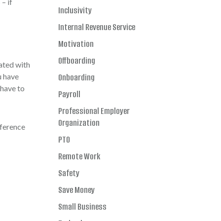
– if
Inclusivity
Internal Revenue Service
Motivation
Offboarding
ated with
u have
Onboarding
 have to
Payroll
Professional Employer
Organization
eference
PTO
Remote Work
Safety
Save Money
Small Business