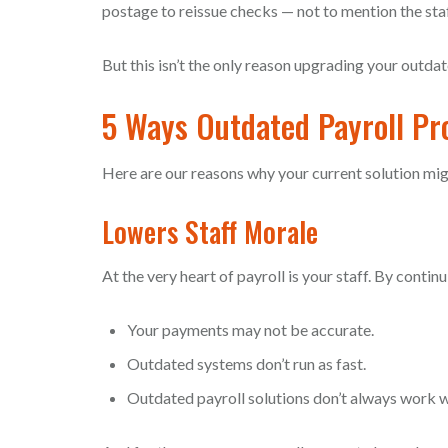
postage to reissue checks — not to mention the staff h
But this isn’t the only reason upgrading your outdat
5 Ways Outdated Payroll P
Here are our reasons why your current solution mig
Lowers Staff Morale
At the very heart of payroll is your staff. By conti
Your payments may not be accurate.
Outdated systems don’t run as fast.
Outdated payroll solutions don’t always work w