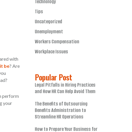
Technology
Tips
Uncategorized
Unemployment
Workers Compensation
Workplace Issues
ared with
it be
? Are
you
Popular Post
ead?
Legal Pitfalls in Hiring Practices
and How HR Can Help Avoid Them
an perform
g your
The Benefits of Outsourcing
Benefits Administration to
Streamline HR Operations
How to Prepare Your Business for