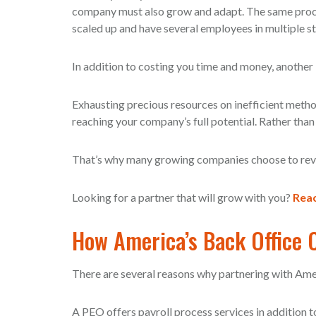
company must also grow and adapt. The same proce
scaled up and have several employees in multiple st
In addition to costing you time and money, another 
Exhausting precious resources on inefficient metho
reaching your company’s full potential. Rather than c
That’s why many growing companies choose to reva
Looking for a partner that will grow with you?
Reac
How America’s Back Office 
There are several reasons why partnering with Ame
A PEO offers payroll process services in addition to