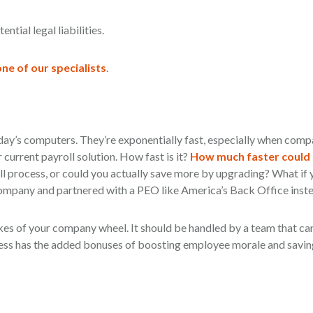
tial legal liabilities.
ne of our specialists
.
day’s computers. They’re exponentially fast, especially when comp
urrent payroll solution. How fast is it?
How much faster could 
l process, or could you actually save more by upgrading? What if 
company and partnered with a PEO like America’s Back Office inst
pokes of your company wheel. It should be handled by a team that c
ocess has the added bonuses of boosting employee morale and savin