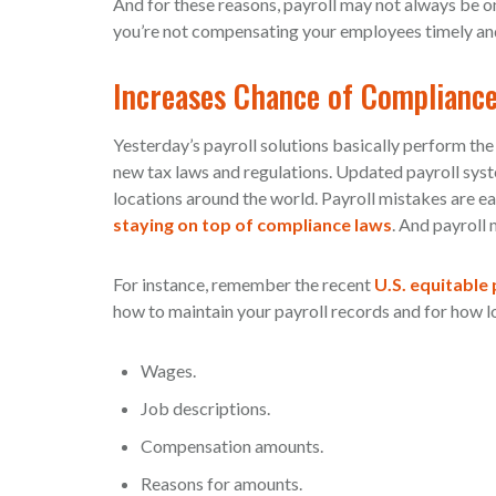
And for these reasons, payroll may not always be on
you’re not compensating your employees timely and 
Increases Chance of Compliance
Yesterday’s payroll solutions basically perform th
new tax laws and regulations. Updated payroll sys
locations around the world. Payroll mistakes are eas
staying on top of compliance laws
. And payroll
For instance, remember the recent
U.S. equitable
how to maintain your payroll records and for how l
Wages.
Job descriptions.
Compensation amounts.
Reasons for amounts.