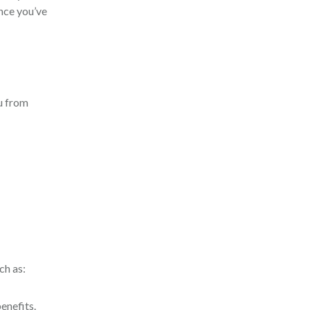
nce you’ve
u from
ch as:
enefits.