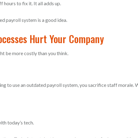
ours to fix it. It all adds up.
ed payroll system is a good idea.
rocesses Hurt Your Company
ht be more costly than you think.
nuing to use an outdated payroll system, you sacrifice staff morale.
ith today’s tech.