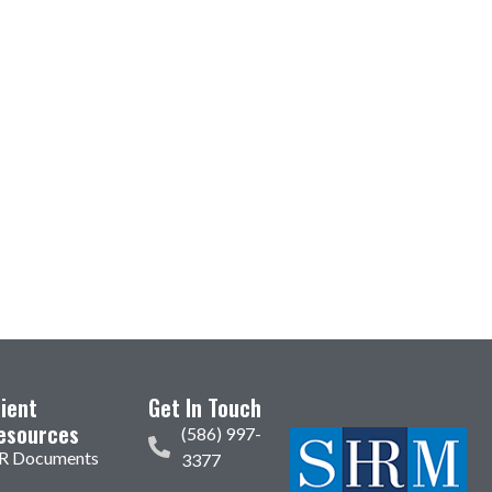
lient
Get In Touch
esources
(586) 997-
R Documents
3377