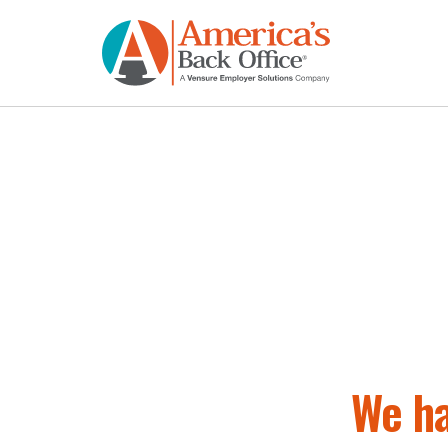
We ha