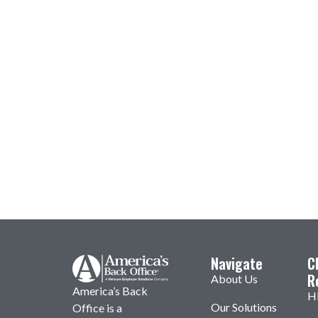
Navigate
C
R
About Us
America’s Back
H
Our Solutions
Office is a