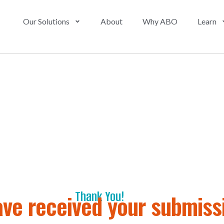
Our Solutions
About
Why ABO
Learn
Thank You!
ve received your submiss