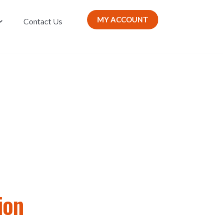
MY ACCOUNT
Contact Us
ion