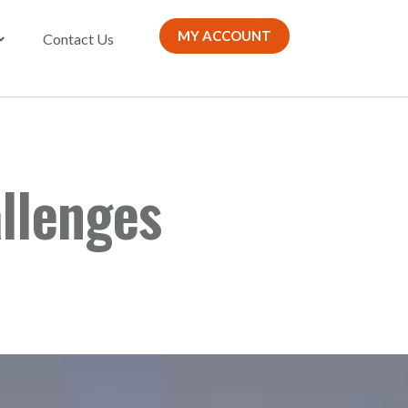
MY ACCOUNT
Contact Us
llenges