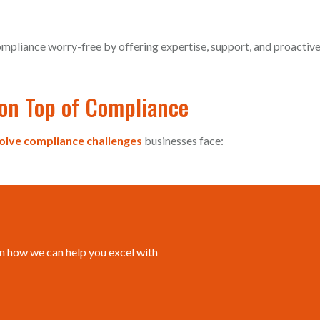
mpliance worry-free by offering expertise, support, and proactiv
on Top of Compliance
olve compliance challenges
businesses face:
n how we can help you excel with