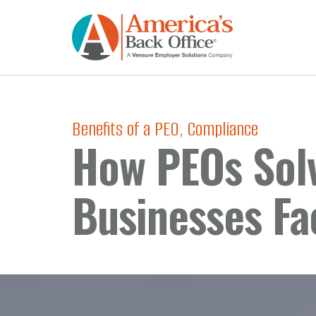
Benefits of a PEO
,
Compliance
How PEOs Sol
Businesses Fa