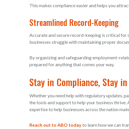
This makes compliance easier and helps you attract
Streamlined Record-Keeping
Accurate and secure record-keeping is critical for 
businesses struggle with maintaining proper docu
By organizing and safeguarding employment-relate
prepared for anything that comes your way.
Stay in Compliance, Stay in
Whether you need help with regulatory updates, p
the tools and support to help your business thrive
expertise to help businesses across the nation main
Reach out to ABO today
to learn how we can tr