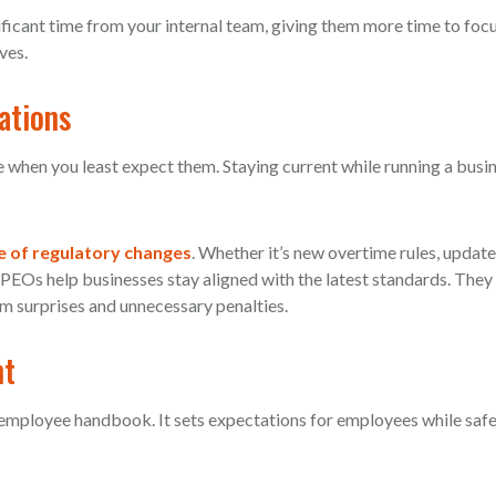
ificant time from your internal team, giving them more time to foc
ves.
ations
e when you least expect them. Staying current while running a busi
e of regulatory changes
. Whether it’s new overtime rules, update
 PEOs help businesses stay aligned with the latest standards. They
m surprises and unnecessary penalties.
nt
t employee handbook. It sets expectations for employees while saf