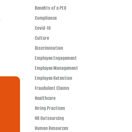
Benefits of a PEO
Compliance
e
Covid-19
Culture
Discrimination
Employee Engagement
Employee Management
Employee Retention
Fraudulent Claims
Healthcare
Hiring Practices
HR Outsourcing
Human Resources