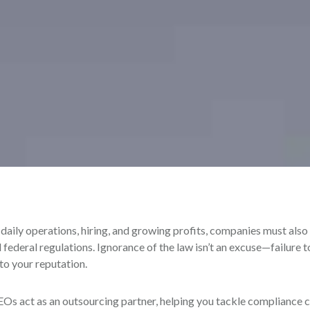
aily operations, hiring, and growing profits, companies must also
d federal regulations. Ignorance of the law isn’t an excuse—failure 
 to your reputation.
Os act as an outsourcing partner, helping you tackle compliance 