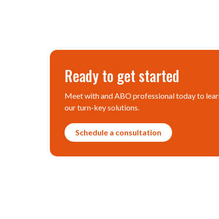
Ready to get started
Meet with and ABO professional today to lear
our turn-key solutions.
Schedule a consultation