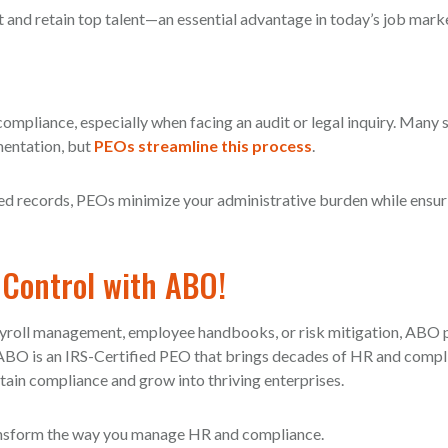
 and retain top talent—an essential advantage in today’s job mark
compliance, especially when facing an audit or legal inquiry. Many 
mentation, but
PEOs streamline this process
.
d records, PEOs minimize your administrative burden while ensur
 Control with ABO!
ayroll management, employee handbooks, or risk mitigation, ABO 
. ABO is an IRS-Certified PEO that brings decades of HR and comp
tain compliance and grow into thriving enterprises.
ansform the way you manage HR and compliance.