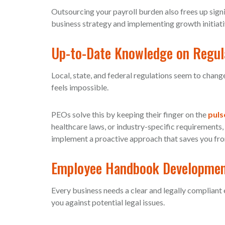
Outsourcing your payroll burden also frees up sign
business strategy and implementing growth initiati
Up-to-Date Knowledge on Regul
Local, state, and federal regulations seem to chang
feels impossible.
PEOs solve this by keeping their finger on the
puls
healthcare laws, or industry-specific requirements,
implement a proactive approach that saves you fro
Employee Handbook Developme
Every business needs a clear and legally complian
you against potential legal issues.