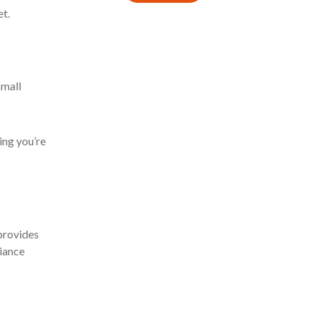
et.
small
ing you’re
provides
liance