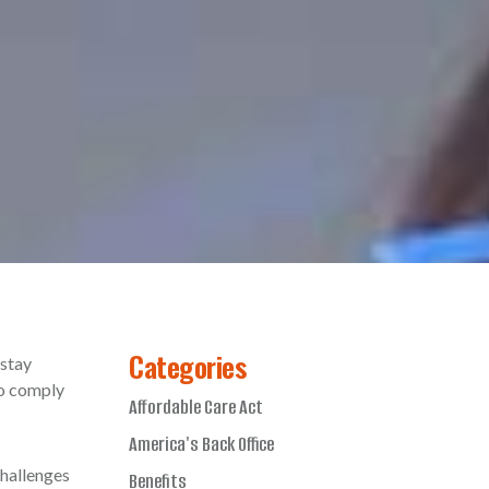
Categories
 stay
to comply
Affordable Care Act
America's Back Office
challenges
Benefits