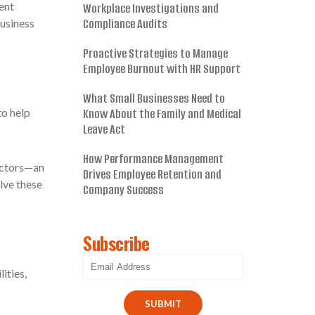
ent
Workplace Investigations and
Compliance Audits
business
Proactive Strategies to Manage
Employee Burnout with HR Support
What Small Businesses Need to
to help
Know About the Family and Medical
Leave Act
How Performance Management
ractors—an
Drives Employee Retention and
lve these
Company Success
Subscribe
ities,
SUBMIT