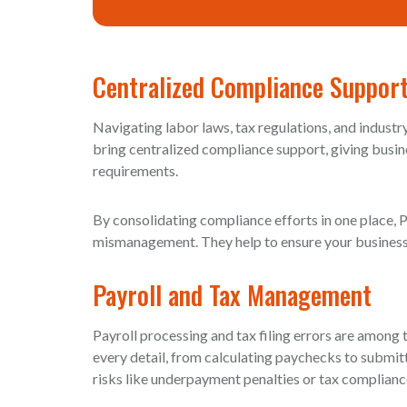
Centralized Compliance Suppor
Navigating labor laws, tax regulations, and indust
bring centralized compliance support, giving busine
requirements.
By consolidating compliance efforts in one place, 
mismanagement. They help to ensure your business c
Payroll and Tax Management
Payroll processing and tax filing errors are amon
every detail, from calculating paychecks to submit
risks like underpayment penalties or tax complianc