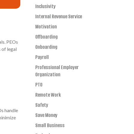
Inclusivity
Internal Revenue Service
Motivation
Offboarding
als. PEOs
Onboarding
 of legal
Payroll
Professional Employer
Organization
PTO
Remote Work
Safety
Os handle
Save Money
minimize
Small Business