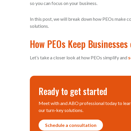
so you can focus on your business.
In this post, we will break down how PEOs make co
solutions.
How PEOs Keep Businesses 
Let’s take a closer look at how PEOs simplify and
s
Ready to get started
Meet with and ABO professional today to lear
our turn-key solutions.
Schedule a consultation