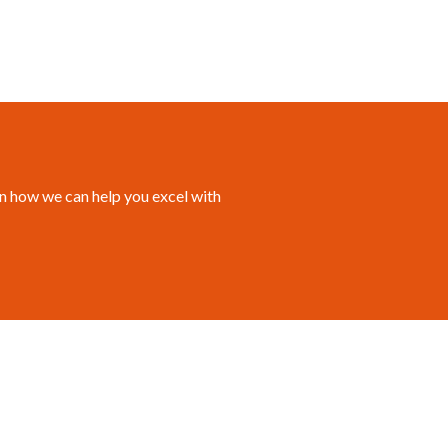
n how we can help you excel with