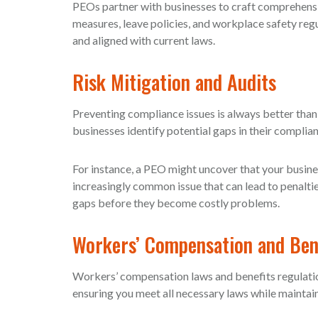
PEOs partner with businesses to craft comprehensi
measures, leave policies, and workplace safety regu
and aligned with current laws.
Risk Mitigation and Audits
Preventing compliance issues is always better than
businesses identify potential gaps in their complian
For instance, a PEO might uncover that your busine
increasingly common issue that can lead to penalt
gaps before they become costly problems.
Workers’ Compensation and Bene
Workers’ compensation laws and benefits regulatio
ensuring you meet all necessary laws while mainta