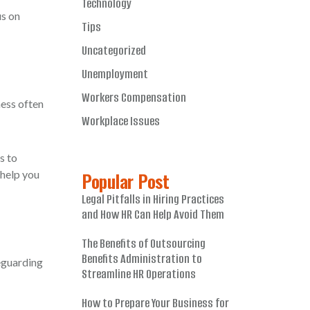
Technology
us on
Tips
Uncategorized
Unemployment
Workers Compensation
ness often
Workplace Issues
s to
 help you
Popular Post
Legal Pitfalls in Hiring Practices
and How HR Can Help Avoid Them
The Benefits of Outsourcing
Benefits Administration to
eguarding
Streamline HR Operations
How to Prepare Your Business for