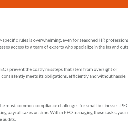
t
ry-specific rules is overwhelming, even for seasoned HR profession
sses access to a team of experts who specialize in the ins and outs
PEOs prevent the costly missteps that stem from oversight or
onsistently meets its obligations, efficiently and without hassle.
g the most common compliance challenges for small businesses. PE
ting payroll taxes on time. With a PEO managing these tasks, you 
e audits.