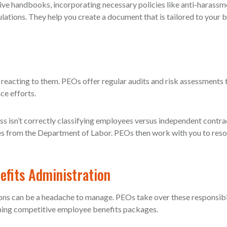
ve handbooks, incorporating necessary policies like anti-harassm
lations. They help you create a document that is tailored to your 
 reacting to them. PEOs offer regular audits and risk assessments 
ce efforts.
ss isn’t correctly classifying employees versus independent cont
ies from the Department of Labor. PEOs then work with you to reso
fits Administration
ns can be a headache to manage. PEOs take over these responsibil
ining competitive employee benefits packages.