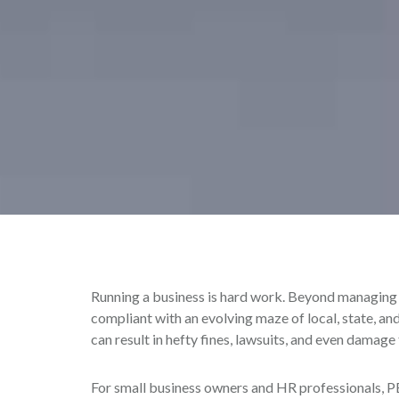
Running a business is hard work. Beyond managing d
compliant with an evolving maze of local, state, an
can result in hefty fines, lawsuits, and even damage
For small business owners and HR professionals, PE