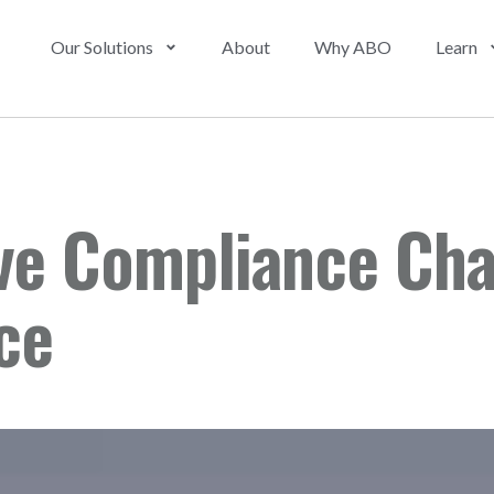
Our Solutions
About
Why ABO
Learn
ve Compliance Cha
ce