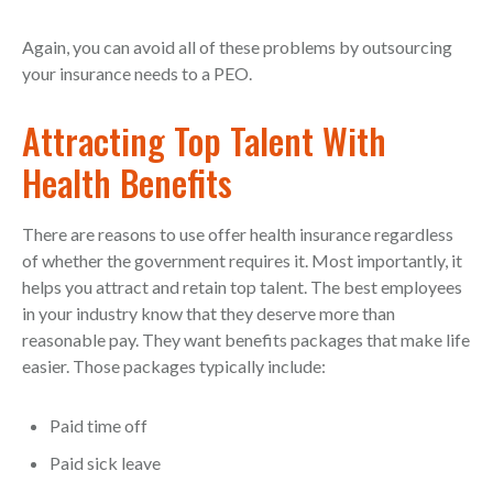
Again, you can avoid all of these problems by outsourcing
your insurance needs to a PEO.
Attracting Top Talent With
Health Benefits
There are reasons to use offer health insurance regardless
of whether the government requires it. Most importantly, it
helps you attract and retain top talent. The best employees
in your industry know that they deserve more than
reasonable pay. They want benefits packages that make life
easier. Those packages typically include:
Paid time off
Paid sick leave