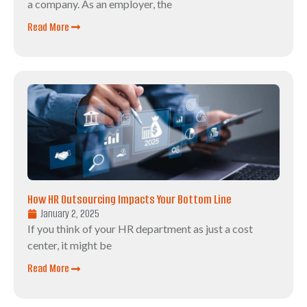
a company. As an employer, the
Read More
How HR Outsourcing Impacts Your Bottom Line
January 2, 2025
If you think of your HR department as just a cost
center, it might be
Read More