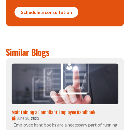
Schedule a consultation
Similar Blogs
Maintaining a Compliant Employee Handbook
June 30, 2023
Employee handbooks are a necessary part of running