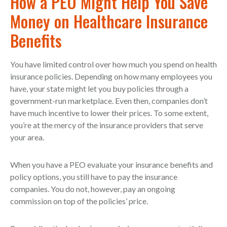
How a PEO Might Help You Save
Money on Healthcare Insurance
Benefits
You have limited control over how much you spend on health
insurance policies. Depending on how many employees you
have, your state might let you buy policies through a
government-run marketplace. Even then, companies don’t
have much incentive to lower their prices. To some extent,
you’re at the mercy of the insurance providers that serve
your area.
When you have a PEO evaluate your insurance benefits and
policy options, you still have to pay the insurance
companies. You do not, however, pay an ongoing
commission on top of the policies’ price.