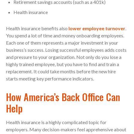
Retirement savings accounts (such as a 401k)
Health insurance
Health insurance benefits also
lower employee turnover
.
You spend a lot of time and money onboarding employees.
Each one of them represents a major investment in your
business’s success. Losing successful employees adds costs
and pressure to your organization. Not only do you lose a
highly trained employee, but you have to find and train a
replacement. It could take months before the new hire
starts meeting key performance indicators.
How America’s Back Office Can
Help
Health insurance is a highly complicated topic for
employers. Many decision-makers feel apprehensive about