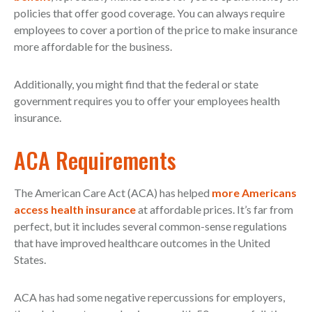
policies that offer good coverage. You can always require
employees to cover a portion of the price to make insurance
more affordable for the business.
Additionally, you might find that the federal or state
government requires you to offer your employees health
insurance.
ACA Requirements
The American Care Act (ACA) has helped
more Americans
access health insurance
at affordable prices. It’s far from
perfect, but it includes several common-sense regulations
that have improved healthcare outcomes in the United
States.
ACA has had some negative repercussions for employers,