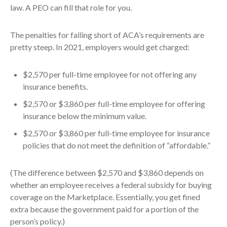
law. A PEO can fill that role for you.
The penalties for falling short of ACA’s requirements are
pretty steep. In 2021, employers would get charged:
$2,570 per full-time employee for not offering any
insurance benefits.
$2,570 or $3,860 per full-time employee for offering
insurance below the minimum value.
$2,570 or $3,860 per full-time employee for insurance
policies that do not meet the definition of “affordable.”
(The difference between $2,570 and $3,860 depends on
whether an employee receives a federal subsidy for buying
coverage on the Marketplace. Essentially, you get fined
extra because the government paid for a portion of the
person’s policy.)