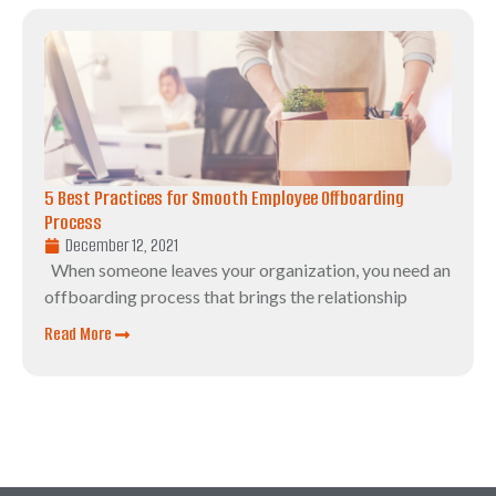
5 Best Practices for Smooth Employee Offboarding
Process
December 12, 2021
When someone leaves your organization, you need an
offboarding process that brings the relationship
Read More