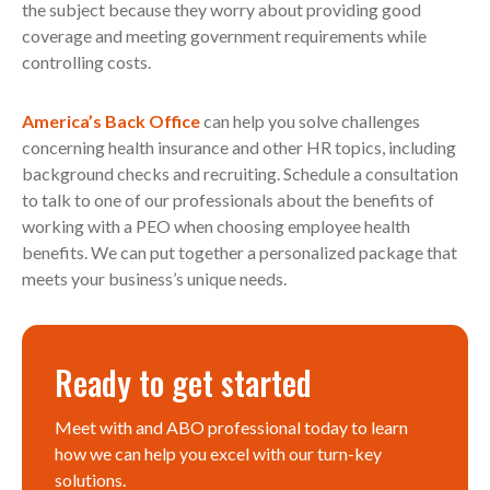
the subject because they worry about providing good
coverage and meeting government requirements while
controlling costs.
America’s Back Office
can help you solve challenges
concerning health insurance and other HR topics, including
background checks and recruiting. Schedule a consultation
to talk to one of our professionals about the benefits of
working with a PEO when choosing employee health
benefits. We can put together a personalized package that
meets your business’s unique needs.
Ready to get started
Meet with and ABO professional today to learn
how we can help you excel with our turn-key
solutions.