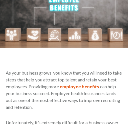
As your business grows, you know that you will need to take
steps that help you attract top talent and retain your best
employees. Providing more
employee benefits
can help
your business succeed. Employee health insurance stands
out as one of the most effective ways to improve recruiting
and retention.
Unfortunately, it’s extremely difficult for a business owner