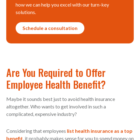
how we can help you excel with our turn-key
solutions.
Schedule a consultation
Are You Required to Offer
Employee Health Benefit?
Maybe it sounds best just to avoid health insurance
altogether. Who wants to get involved in such a
complicated, expensive industry?
Considering that employees
list health insurance as a top
benefit
, it probably makes sense for you to spend money on