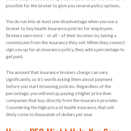
possible for the broker to give you several policy options.
You do run into at least one disadvantage when you use a
broker to buy health insurance policies for employees.
Brokers earn most – or all – of their incomes by taking a
commission from the insurance they sell. When they connect
sign you up for an insurance policy, they add a percentage to
get paid.
The amount that insurance brokers charge can vary
significantly, so it’s worth asking them about payment
before you start browsing policies. Regardless of the
percentage, you will end up paying a higher price than
companies that buy directly from the insurance provider.
Considering the high price of health insurance, that will
likely come to thousands of dollars per year.