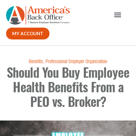
MY ACCOUNT
Benefits
,
Professional Employer Organization
Should You Buy Employee
Health Benefits From a
PEO vs. Broker?