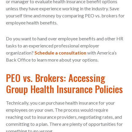
or manager to evaluate health insurance benefit options
unless they have experience working in the industry. Save
yourself time and money by comparing PEO vs. brokers for
employee health benefits.
Do you want to hand over employee benefits and other HR
tasks to an experienced professional employer
organization?
Schedule a consultation
with America’s
Back Office to learn more about your options.
PEO vs. Brokers: Accessing
Group Health Insurance Policies
Technically, you can purchase health insurance for your
employees on your own. The process would require
reaching out to insurance providers, negotiating rates, and
committing to a plan. There are plenty of opportunities for
something to go wrong.