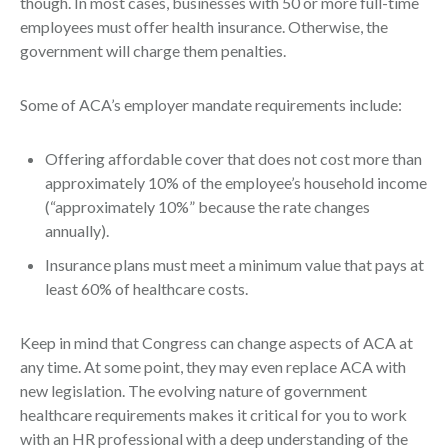
though. In most cases, businesses with 50 or more full-time
employees must offer health insurance. Otherwise, the
government will charge them penalties.
Some of ACA’s employer mandate requirements include:
Offering affordable cover that does not cost more than
approximately 10% of the employee’s household income
(“approximately 10%” because the rate changes
annually).
Insurance plans must meet a minimum value that pays at
least 60% of healthcare costs.
Keep in mind that Congress can change aspects of ACA at
any time. At some point, they may even replace ACA with
new legislation. The evolving nature of government
healthcare requirements makes it critical for you to work
with an HR professional with a deep understanding of the