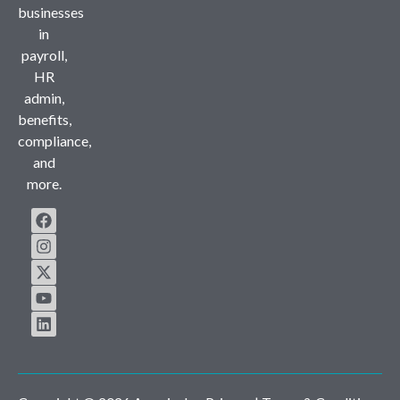
businesses
in
payroll,
HR
admin,
benefits,
compliance,
and
more.