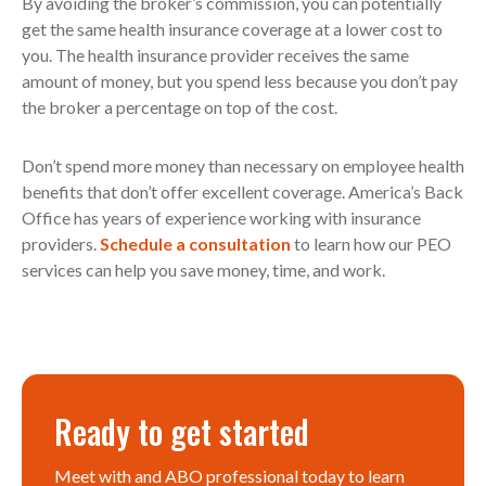
By avoiding the broker’s commission, you can potentially
get the same health insurance coverage at a lower cost to
you. The health insurance provider receives the same
amount of money, but you spend less because you don’t pay
the broker a percentage on top of the cost.
Don’t spend more money than necessary on employee health
benefits that don’t offer excellent coverage. America’s Back
Office has years of experience working with insurance
providers.
Schedule a consultation
to learn how our PEO
services can help you save money, time, and work.
Ready to get started
Meet with and ABO professional today to learn