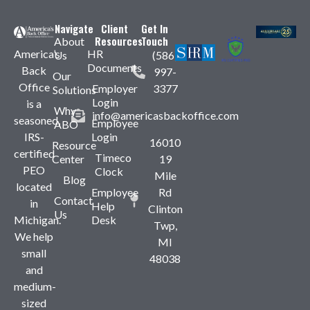
Navigate
Client
Get In
Resources
Touch
About
America’s
HR
Us
(586)
Documents
Back
997-
Our
Office
Employer
3377
Solutions
Login
is a
Why
info@americasbackoffice.com
seasoned,
Employee
ABO
IRS-
Login
16010
Resource
certified
Timeco
Center
19
PEO
Clock
Mile
Blog
located
Employee
Rd
Contact
in
Help
Clinton
Us
Michigan.
Desk
Twp,
We help
MI
small
48038
and
medium-
sized