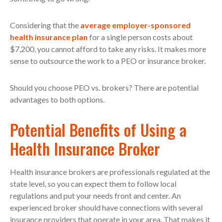
Considering that the
average employer-sponsored
health insurance plan
for a single person costs about
$7,200, you cannot afford to take any risks. It makes more
sense to outsource the work to a PEO or insurance broker.
Should you choose PEO vs. brokers? There are potential
advantages to both options.
Potential Benefits of Using a
Health Insurance Broker
Health insurance brokers are professionals regulated at the
state level, so you can expect them to follow local
regulations and put your needs front and center. An
experienced broker should have connections with several
insurance providers that operate in your area. That makes it