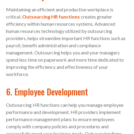
Maintaining an efficient and productive workplace is
critical.
Outsourcing HR functions
creates greater
efficiency within human resources systems. Advanced
human resources technology utilized by outsourcing
providers, helps streamline important HR functions such as
payroll, benefit administration and compliance
management. Outsourcing helps you and your managers
spend less time on paperwork and more time dedicated to
improving the efficiency and effectiveness of your
workforce.
6. Employee Development
Outsourcing HR functions can help you manage employee
performance and development. HR providers implement
performance management plans to ensure employees
comply with company policies and procedures and
successfully meet your business goals. Outsourcing firms