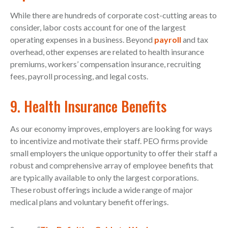
While there are hundreds of corporate cost-cutting areas to
consider, labor costs account for one of the largest
operating expenses in a business. Beyond
payroll
and tax
overhead, other expenses are related to health insurance
premiums, workers’ compensation insurance, recruiting
fees, payroll processing, and legal costs.
9. Health Insurance Benefits
As our economy improves, employers are looking for ways
to incentivize and motivate their staff. PEO firms provide
small employers the unique opportunity to offer their staff a
robust and comprehensive array of employee benefits that
are typically available to only the largest corporations.
These robust offerings include a wide range of major
medical plans and voluntary benefit offerings.