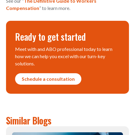
See our “
The Definitive Guide to Workers
Compensation
” to learn more.
Ready to get started
Meet with and ABO professional today to learn
how we can help you excel with our turn-key
solutions.
Schedule a consultation
Similar Blogs