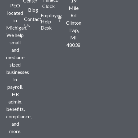
Center
19
PEO
Clock
Mile
Blog
located
Employee
Rd
Contact
in
Help
Clinton
Us
Michigan.
Desk
Twp,
We help
MI
small
48038
and
medium-
sized
businesses
in
payroll,
HR
admin,
benefits,
compliance,
and
more.