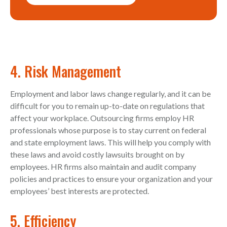
4. Risk Management
Employment and labor laws change regularly, and it can be
difficult for you to remain up-to-date on regulations that
affect your workplace. Outsourcing firms employ HR
professionals whose purpose is to stay current on federal
and state employment laws. This will help you comply with
these laws and avoid costly lawsuits brought on by
employees. HR firms also maintain and audit company
policies and practices to ensure your organization and your
employees’ best interests are protected.
5. Efficiency