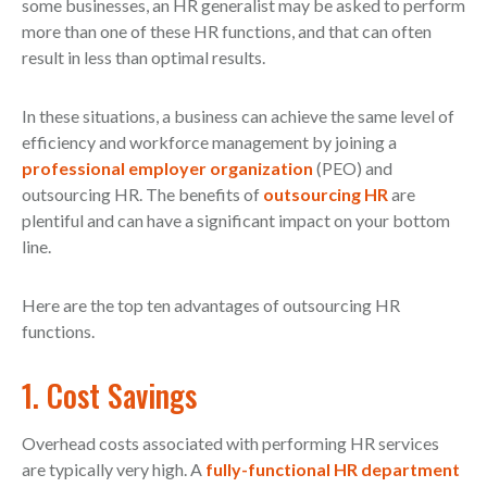
some businesses, an HR generalist may be asked to perform
more than one of these HR functions, and that can often
result in less than optimal results.
In these situations, a business can achieve the same level of
efficiency and workforce management by joining a
professional employer organization
(PEO) and
outsourcing HR. The benefits of
outsourcing HR
are
plentiful and can have a significant impact on your bottom
line.
Here are the top ten advantages of outsourcing HR
functions.
1. Cost Savings
Overhead costs associated with performing HR services
are typically very high. A
fully-functional HR department