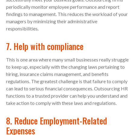
periodically monitor employee performance and report
findings to management. This reduces the workload of your
managers by minimizing their administrative
responsibilities.
7. Help with compliance
This is one area where many small businesses really struggle
to keep up, especially with the changing laws pertaining to
hiring, insurance claims management, and benefits
regulations. The greatest challenge is that failure to comply
can lead to serious financial consequences. Outsourcing HR
functions to a trusted provider can help you understand and
take action to comply with these laws and regulations.
8. Reduce Employment-Related
Expenses