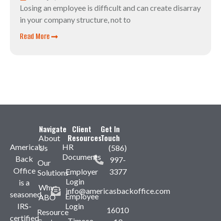
Losing an employee is difficult and can create disarray
in your company structure, not to
Read More
Navigate
Client
Get In
Resources
Touch
About
America’s
HR
Us
(586)
Documents
Back
997-
Our
Office
Employer
3377
Solutions
Login
is a
Why
info@americasbackoffice.com
seasoned,
Employee
ABO
IRS-
Login
16010
Resource
certified
Timeco