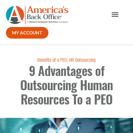
Our Solutions
Why ABO
Contact Us
MY ACCOUNT
Benefits of a PEO
,
HR Outsourcing
9 Advantages of
Outsourcing Human
Resources To a PEO