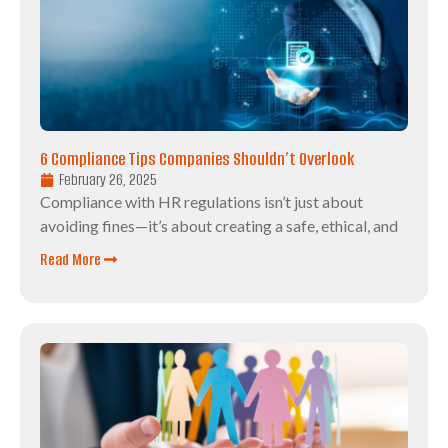
6 Compliance Tips Companies Shouldn’t Overlook
February 26, 2025
Compliance with HR regulations isn’t just about
avoiding fines—it’s about creating a safe, ethical, and
Read More