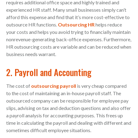
requires additional office space and highly trained and
experienced HR staff. Many small businesses simply can’t
afford this expense and find that it’s more cost-effective to
outsource HR functions.
Outsourcing HR
helps reduce
your costs and helps you avoid trying to financially maintain
nonrevenue-generating back-office expenses. Furthermore,
HR outsourcing costs are variable and can be reduced when
business needs warrant.
2. Payroll and Accounting
The cost of
outsourcing payroll
is very cheap compared
to the cost of maintaining an in-house payroll staff. The
outsourced company can be responsible for employee pay
slips, advising on tax and deduction questions and also offer
a payroll analysis for accounting purposes. This frees up
time in calculating the payroll and dealing with different and
sometimes difficult employee situations.