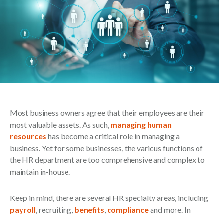
Most business owners agree that their employees are their
most valuable assets. As such,
managing human
resources
has become a critical role in managing a
business. Yet for some businesses, the various functions of
the HR department are too comprehensive and complex to
maintain in-house.
Keep in mind, there are several HR specialty areas, including
payroll
, recruiting,
benefits
,
compliance
and more. In