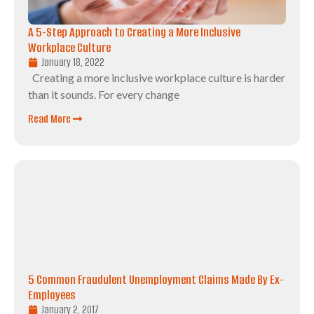
A 5-Step Approach to Creating a More Inclusive
Workplace Culture
January 18, 2022
Creating a more inclusive workplace culture is harder
than it sounds. For every change
Read More
5 Common Fraudulent Unemployment Claims Made By Ex-
Employees
January 2, 2017