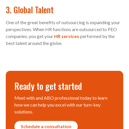
3. Global Talent
One of the great benefits of outsourcing is expanding your
perspectives. When HR functions are outsourced to PEO
companies, you get your
HR services
performed by the
best talent around the globe.
Ready to get started
Meet with and ABO professional today to learn
how we can help you excel with our turn-key
solutions.
Schedule a consultation